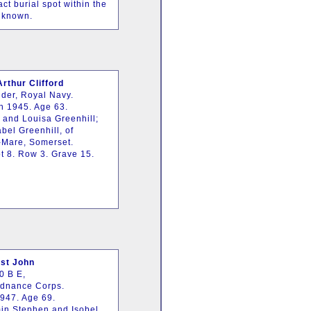
t burial spot within the
nknown.
rthur Clifford
der, Royal Navy.
h 1945. Age 63.
 and Louisa Greenhill;
bel Greenhill, of
-Mare, Somerset.
t 8. Row 3. Grave 15.
st John
0 B E,
rdnance Corps.
1947. Age 69.
in Stephen and Isobel