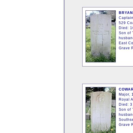
BRYANT
Captain
529 Coa
Died: 1
Son of 
husband
East C
Grave R
COWARD
Major, 
Royal 
Died: 3
Son of
husband
Southse
Grave R