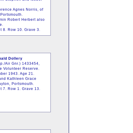
orence Agnes Norris, of
Portsmouth.
min Robert Herbert also
e.
t 8. Row 10. Grave 3.
ald Dollery
p./Air Gnr.) 1433454,
ce Volunteer Reserve.
ber 1943. Age 21.
 and Kathleen Grace
rayton, Portsmouth.
t 7. Row 1. Grave 13.