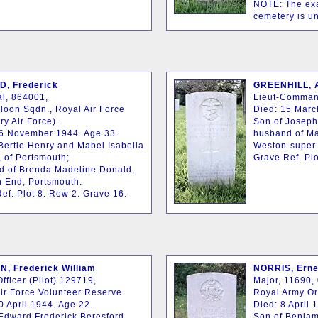
NOTE: The exac
cemetery is u
, Frederick
GREENHILL, A
l, 864001,
Lieut-Comman
loon Sqdn., Royal Air Force
Died: 15 Marc
ry Air Force).
Son of Joseph
16 November 1944. Age 33.
husband of Ma
Bertie Henry and Mabel Isabella
Weston-super
 of Portsmouth;
Grave Ref. Plo
d of Brenda Madeline Donald,
h End, Portsmouth.
ef. Plot 8. Row 2. Grave 16.
, Frederick William
NORRIS, Erne
Officer (Pilot) 129719,
Major, 11690, 
ir Force Volunteer Reserve.
Royal Army O
0 April 1944. Age 22.
Died: 8 April 
Edward Frederick Beresford
Son of Benjam