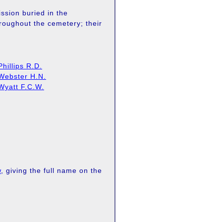
sion buried in the
hroughout the cemetery; their
Phillips R.D.
Webster H.N.
Wyatt F.C.W.
w
, giving the full name on the