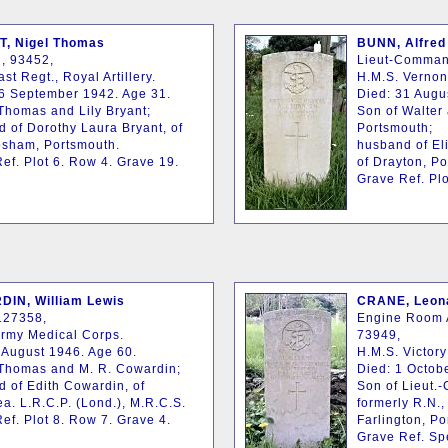
, Nigel Thomas
BUNN, Alfred
, 93452,
Lieut-Comman
st Regt., Royal Artillery.
H.M.S. Vernon
6 September 1942. Age 31.
Died: 31 Augu
Thomas and Lily Bryant;
Son of Walter
 of Dorothy Laura Bryant, of
Portsmouth;
osham, Portsmouth.
husband of El
ef. Plot 6. Row 4. Grave 19.
of Drayton, P
Grave Ref. Plo
IN, William Lewis
CRANE, Leona
127358,
Engine Room A
Army Medical Corps.
73949,
 August 1946. Age 60.
H.M.S. Victory
 Thomas and M. R. Cowardin;
Died: 1 Octob
 of Edith Cowardin, of
Son of Lieut.
a. L.R.C.P. (Lond.), M.R.C.S.
formerly R.N.,
ef. Plot 8. Row 7. Grave 4.
Farlington, Po
Grave Ref. Sp