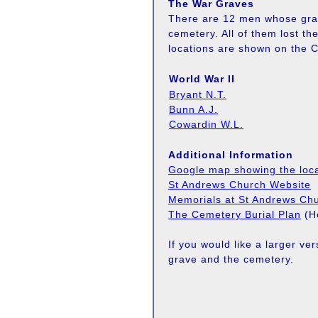
The War Graves
There are 12 men whose gra
cemetery. All of them lost th
locations are shown on the C
World War II
Bryant N.T.
Bunn A.J.
Cowardin W.L.
Additional Information
Google map showing the loca
St Andrews Church Website
Memorials at St Andrews Ch
The Cemetery Burial Plan
(Ho
If you would like a larger ve
grave and the cemetery.