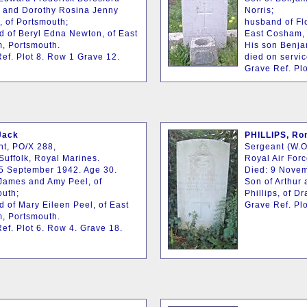
 and Dorothy Rosina Jenny
Norris;
 of Portsmouth;
husband of Fl
 of Beryl Edna Newton, of East
East Cosham, 
, Portsmouth.
His son Benja
ef. Plot 8. Row 1 Grave 12.
died on servic
Grave Ref. Plo
Jack
PHILLIPS, Ron
t, PO/X 288,
Sergeant (W.O
Suffolk, Royal Marines.
Royal Air For
5 September 1942. Age 30.
Died: 9 Novem
James and Amy Peel, of
Son of Arthur
outh;
Phillips, of D
 of Mary Eileen Peel, of East
Grave Ref. Plo
, Portsmouth.
ef. Plot 6. Row 4. Grave 18.