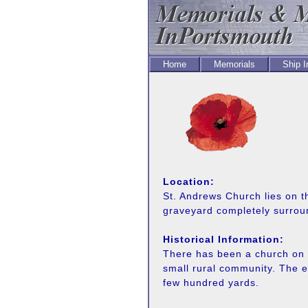
Home
Memorials
Ship 
Location:
St. Andrews Church lies on t
graveyard completely surrou
Historical Information:
There has been a church on o
small rural community. The e
few hundred yards.