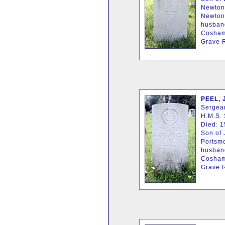
Newton
Newton,
husband
Cosham
Grave R
PEEL, 
Sergean
H.M.S. 
Died: 1
Son of 
Portsm
husband
Cosham
Grave R