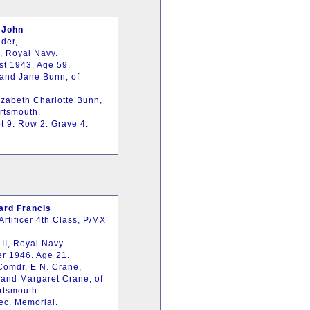
 John
der,
, Royal Navy.
st 1943. Age 59.
 and Jane Bunn, of
izabeth Charlotte Bunn,
ortsmouth.
t 9. Row 2. Grave 4.
rd Francis
rtificer 4th Class, P/MX
 II, Royal Navy.
er 1946. Age 21.
-Comdr. E N. Crane,
 and Margaret Crane, of
rtsmouth.
ec. Memorial.