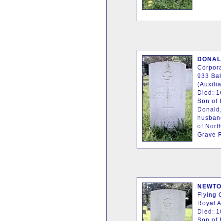
DONALD
Corpora
933 Bal
(Auxilia
Died: 
Son of 
Donald,
husban
of Nort
Grave R
NEWTON
Flying 
Royal A
Died: 1
Son of 