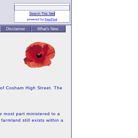
powered by
FreeFind
Disclaimer
What's New
t of Cosham High Street. The
e most part ministered to a
rmland still exists within a