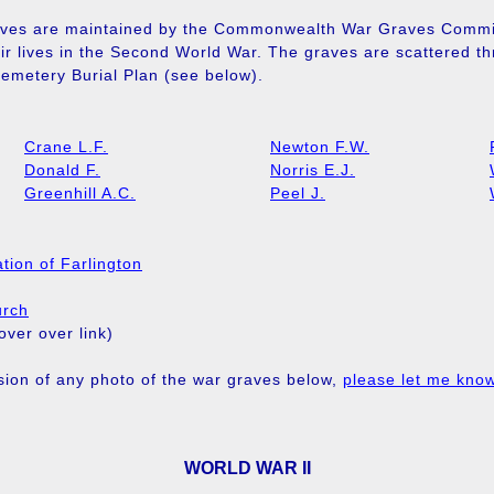
ves are maintained by the Commonwealth War Graves Commis
eir lives in the Second World War. The graves are scattered t
emetery Burial Plan (see below).
Crane L.F.
Newton F.W.
Donald F.
Norris E.J.
Greenhill A.C.
Peel J.
tion of Farlington
urch
ver over link)
rsion of any photo of the war graves below,
please let me kno
WORLD WAR II