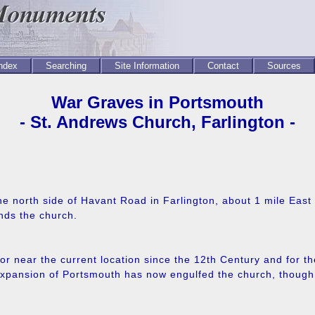
Index
Searching
Site Information
Contact
Sources
War Graves in Portsmouth
- St. Andrews Church, Farlington -
he north side of Havant Road in Farlington, about 1 mile Eas
nds the church.
r near the current location since the 12th Century and for th
xpansion of Portsmouth has now engulfed the church, though fa