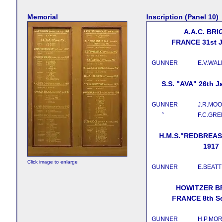
Memorial
Inscription (Panel 10)
A.A.C. BR
FRANCE 31st J
GUNNER
E.V.WA
S.S. "AVA" 26th J
GUNNER
J.R.MO
˜
F.C.GR
H.M.S."REDBREAST
1917
Click image to enlarge
GUNNER
E.BEATT
HOWITZER B
FRANCE 8th Se
GUNNER
H.P.MOR