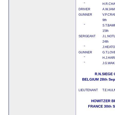
˜
H.R.CH
DRIVER
A.W.JA
GUNNER
V.P.CRA
9th
˜
S.T.BA
15th
SERGEANT
J.L.NOT
24th
˜
J.HEAT
GUNNER
G.T.LOV
˜
H.J.HAR
˜
J.G.WAK
R.N.SIEGE
BELGIUM 28th Sep
LIEUTENANT
T.E.HUL
HOWITZER B
FRANCE 30th S