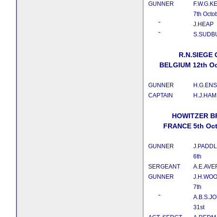
GUNNER
F.W.G.K
7th Octo
˜
J.HEAP
˜
S.SUDB
R.N.SIEGE
BELGIUM 12th Oc
GUNNER
H.G.EN
CAPTAIN
H.J.HAM
HOWITZER B
FRANCE 5th Oct
GUNNER
J.PADD
6th
SERGEANT
A.E.AVE
GUNNER
J.H.WO
7th
˜
A.B.S.J
31st