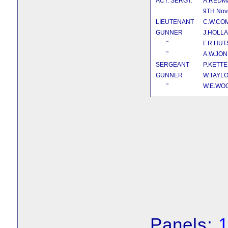
ACT. SERGT.
A.REDM
9TH Nov
LIEUTENANT
C.W.CO
GUNNER
J.HOLL
˜
F.R.HU
˜
A.W.JO
SERGEANT
P.KETT
GUNNER
W.TAYL
˜
W.E.W
Panels: