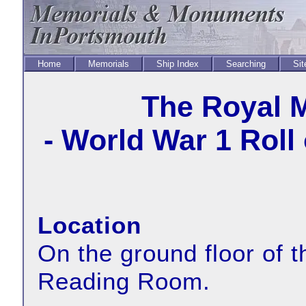
Home
Memorials
Ship Index
Searching
Sit
The Royal 
- World War 1 Roll
Location
On the ground floor of 
Reading Room.