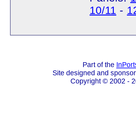
10/11
-
1
Part of the
InPor
Site designed and sponso
Copyright © 2002 - 2