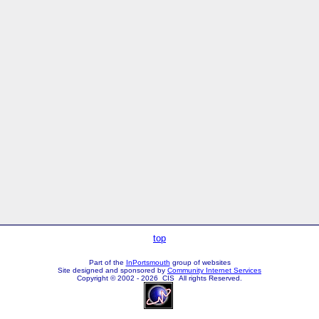
top
Part of the
InPortsmouth
group of websites
Site designed and sponsored by
Community Internet Services
Copyright © 2002 - 2026 CIS All rights Reserved.