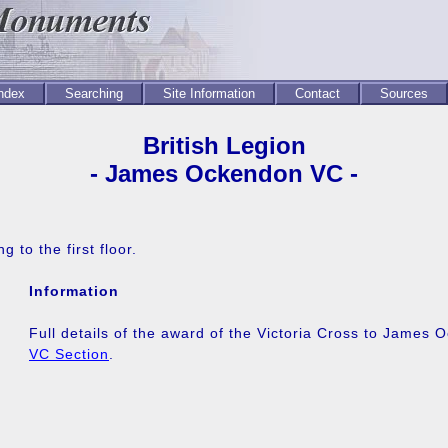
Index
Searching
Site Information
Contact
Sources
British Legion
- James Ockendon VC -
g to the first floor.
Information
Full details of the award of the Victoria Cross to James
VC Section
.