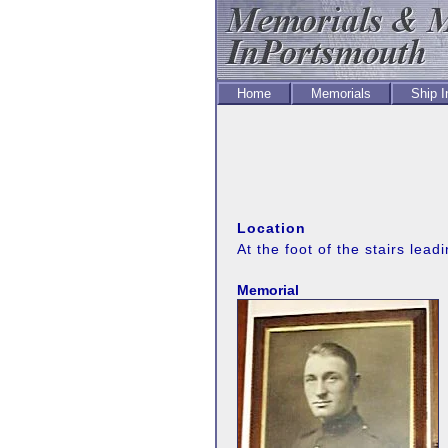
Home
Memorials
Ship 
Location
At the foot of the stairs leadin
Memorial