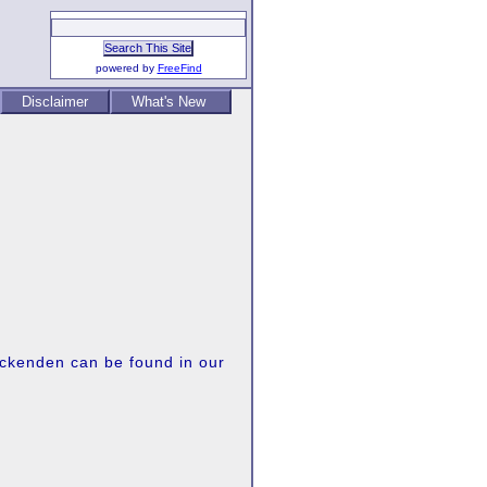
powered by
FreeFind
Disclaimer
What's New
 Ockenden can be found in our