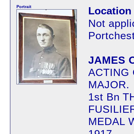
Portrait
Location
Not appli
Portches
JAMES 
ACTING
MAJOR.
1st Bn 
FUSILIE
MEDAL 
1917.