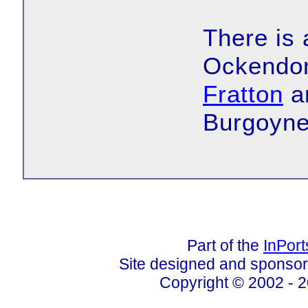
There is
Ockendon
Fratton
an
Burgoyne
Part of the
InPor
Site designed and sponso
Copyright © 2002 - 2