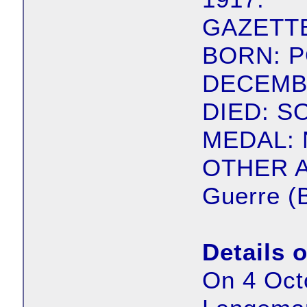
GAZETTE
BORN: 
DECEMBE
DIED: S
MEDAL: 
OTHER A
Guerre (
Details 
On 4 Oct