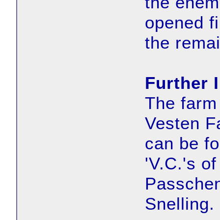
the enemy
opened fi
the rema
Further 
The farm 
Vesten F
can be fo
'V.C.'s o
Passchen
Snelling.