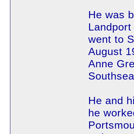
He was bo
Landport 
went to 
August 1
Anne Gre
Southsea
He and hi
he worked
Portsmou