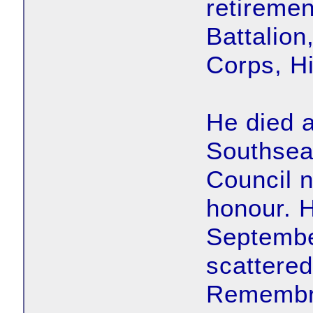
retiremen
Battalio
Corps, Hi
He died a
Southsea
Council 
honour. 
Septembe
scattered
Remembr