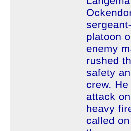
Langemar
Ockendon
sergeant-
platoon o
enemy ma
rushed th
safety and
crew. He 
attack on
heavy fir
called on