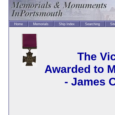
Home
Memorials
Ship Index
Searching
Sit
The Vic
Awarded to M
- James 