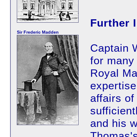
Further 
Sir Frederic Madden
Captain 
for many
Royal Mar
expertise
affairs of
sufficien
and his w
Thomas's