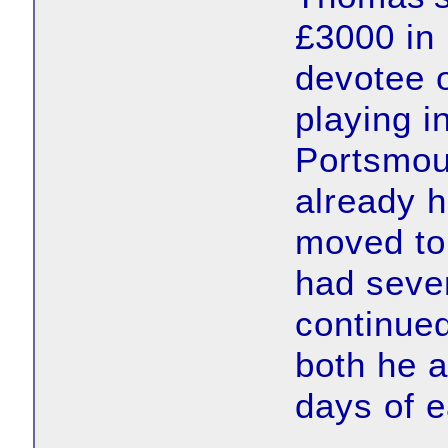
£3000 in
devotee o
playing i
Portsmou
already h
moved to
had seve
continued
both he a
days of e