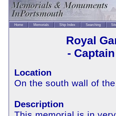
Home
Memorials
Ship Index
Searching
Sit
Royal Ga
- Captai
Location
On the south wall of the
Description
This memorial is in very