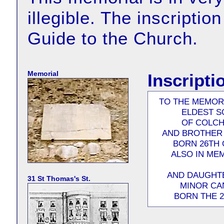
illegible. The inscriptio
Guide to the Church.
Memorial
Inscripti
TO THE MEMOR
ELDEST S
OF COLCH
AND BROTHER 
BORN 26TH 
ALSO IN ME
AND DAUGHTE
31 St Thomas's St.
MINOR CA
BORN THE 2