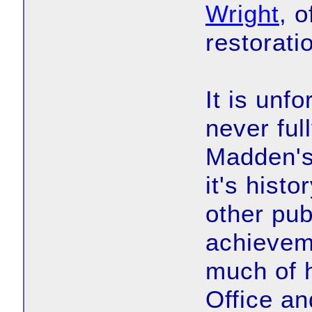
Wright
, 
restorati
It is unf
never ful
Madden's
it's hist
other pub
achievem
much of h
Office an