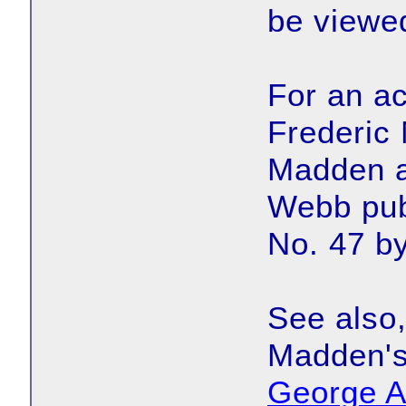
be viewe
For an ac
Frederic 
Madden a
Webb pub
No. 47 b
See also,
Madden's
George A