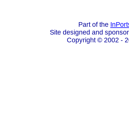
Part of the
InPor
Site designed and sponso
Copyright © 2002 - 2