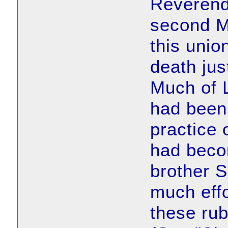
Reverend 
second M
this unio
death jus
Much of 
had been
practice 
had beco
brother 
much effo
these rub