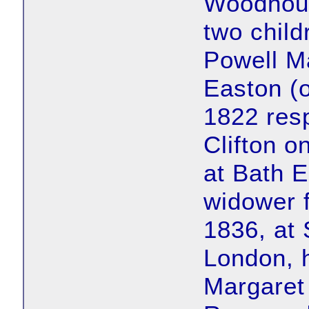
Woodhous
two child
Powell M
Easton (
1822 resp
Clifton o
at Bath 
widower 
1836, at 
London, h
Margaret 