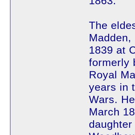
1863.
The elde
Madden, 
1839 at C
formerly 
Royal Ma
years in 
Wars. He 
March 181
daughter