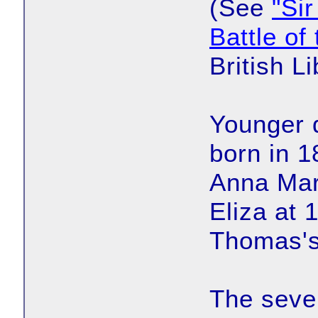
(See
"Si
Battle of
British Li
Younger 
born in 1
Anna Mar
Eliza at 
Thomas's
The seven