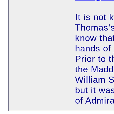
It is not
Thomas's
know that
hands of
Prior to 
the Madde
William S
but it wa
of Admira