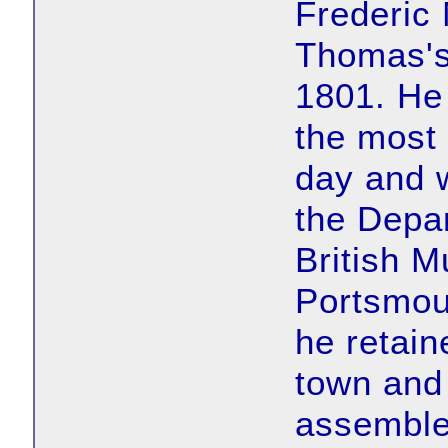
Frederic
Thomas's
1801. He
the most 
day and 
the Depar
British M
Portsmou
he retain
town and 
assemble