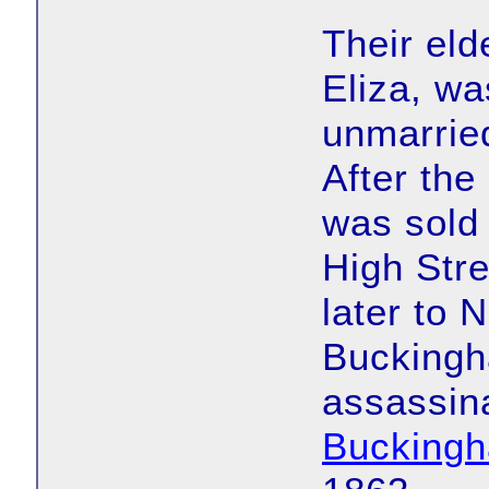
Their eld
Eliza, w
unmarried
After the
was sold
High Stre
later to 
Buckingh
assassina
Bucking