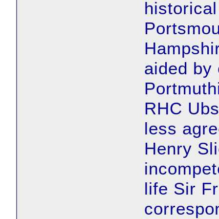
historical
Portsmout
Hampshire
aided by
Portmuthi
RHC Ubsd
less agre
Henry Sl
incompete
life Sir F
correspo