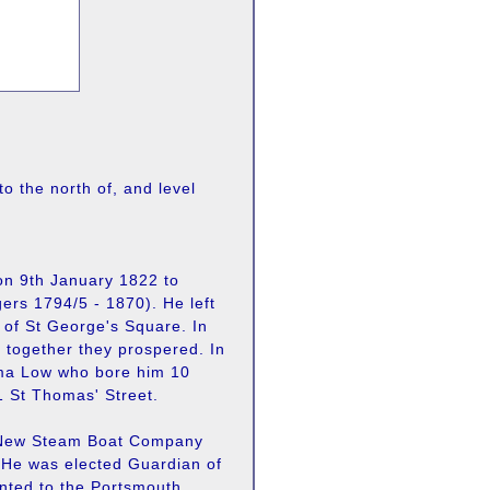
to the north of, and level
on 9th January 1822 to
ers 1794/5 - 1870). He left
w of St George's Square. In
d together they prospered. In
mma Low who bore him 10
1 St Thomas' Street.
d New Steam Boat Company
 He was elected Guardian of
nted to the Portsmouth