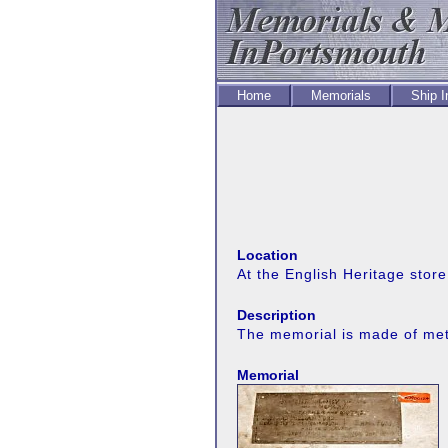
Home
Memorials
Ship 
Location
At the English Heritage stor
Description
The memorial is made of meta
Memorial