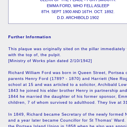
EMMA FORD, WHO FELL ASLEEP
8TH. SEPT 1900 AND 16TH. OCT. 1892.
D.D. ARCHIBOLD 1902
Further Information
This plaque was originally sited on the pillar immediately 
with the top of, the pulpit.
[Ministry of Works plan dated 2/10/1942]
Richard William Ford was born in Queen Street, Portsea 
parents Henry Ford (1789? - 1870) and Harriett (Nee Rog
school at 15 and was articled to a solicitor, Archibald Lo
1843 he joined his elder brother Henry in partnership an
1844 he married the daughter of his former sponsor, E
children, 7 of whom survived to adulthood. They live at 3
In 1849, Richard became Secretary of the newly forme
and a year later became Councillor for St Thomas' Ward.
the Portsea Island Union in 1858 when he also was appoi