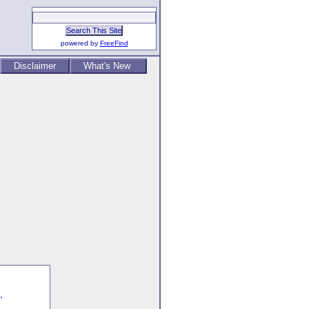
powered by
FreeFind
Disclaimer
What's New
,