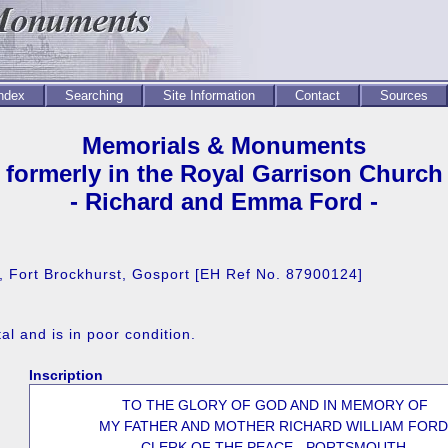
Index
Searching
Site Information
Contact
Sources
Memorials & Monuments
formerly in the Royal Garrison Church
- Richard and Emma Ford -
e, Fort Brockhurst, Gosport [EH Ref No. 87900124]
l and is in poor condition.
Inscription
TO THE GLORY OF GOD AND IN MEMORY OF
MY FATHER AND MOTHER RICHARD WILLIAM FORD
CLERK OF THE PEACE - PORTSMOUTH.