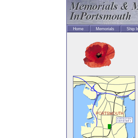
Home
Memorials
Ship 