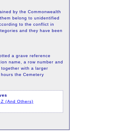
ained by the Commonwealth
them belong to unidentified
cording to the conflict in
ategories and they have been
lotted a grave reference
ection name, a row number and
together with a larger
e hours the Cemetery
aves
-Z (And Others)