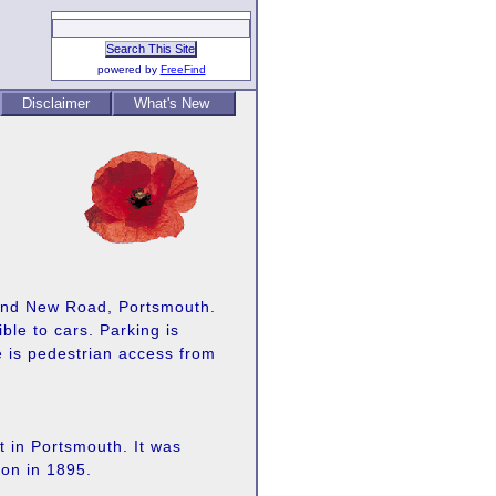
powered by
FreeFind
Disclaimer
What's New
and New Road, Portsmouth.
le to cars. Parking is
re is pedestrian access from
t in Portsmouth. It was
on in 1895.