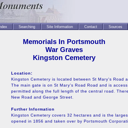
Index
Searching
Site Information
Contact
Sources
Memorials In Portsmouth
War Graves
Kingston Cemetery
Location:
Kingston Cemetery is located between St Mary's Road 
The main gate is on St Mary's Road Road and is accessib
permitted along the full length of the central road. The
New Road and George Street.
Further Information
Kingston Cemetery covers 32 hectares and is the larges
opened in 1856 and taken over by Portsmouth Corporati