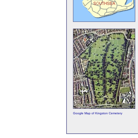
Google Map of Kingston Cemetery