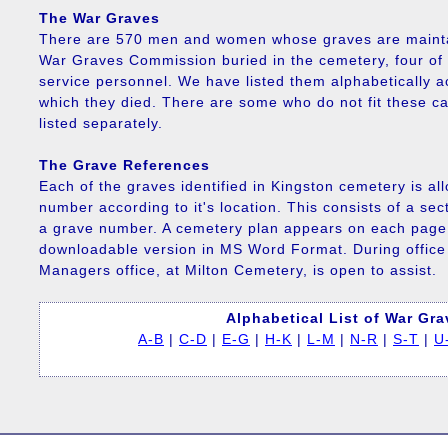
The War Graves
There are 570 men and women whose graves are maint
War Graves Commission buried in the cemetery, four of 
service personnel. We have listed them alphabetically ac
which they died. There are some who do not fit these c
listed separately.
The Grave References
Each of the graves identified in Kingston cemetery is al
number according to it's location. This consists of a s
a grave number. A cemetery plan appears on each page 
downloadable version in MS Word Format. During offic
Managers office, at Milton Cemetery, is open to assist.
Alphabetical List of War Gr
A-B
|
C-D
|
E-G
|
H-K
|
L-M
|
N-R
|
S-T
|
U