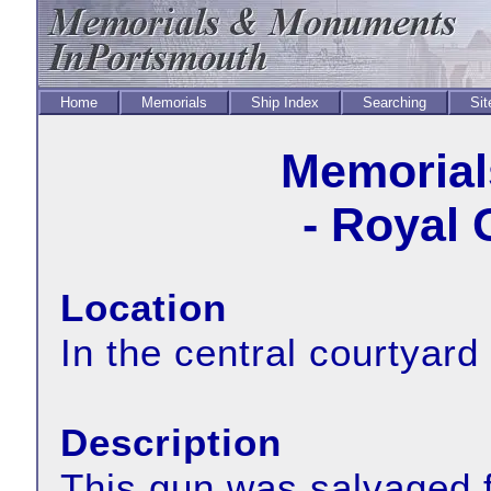
Home
Memorials
Ship Index
Searching
Sit
Memorial
- Royal 
Location
In the central courtyar
Description
This gun was salvaged f