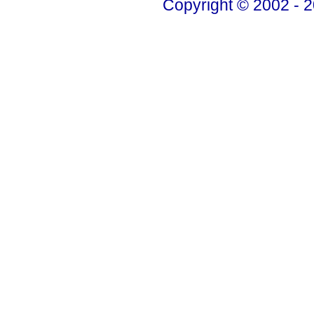
Copyright © 2002 - 2