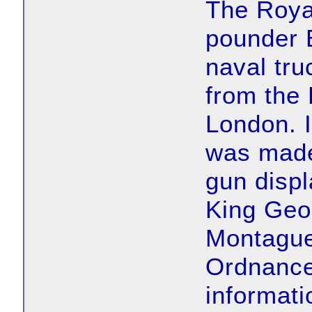
The Roya
pounder 
naval tru
from the 
London. I
was made
gun displ
King Geor
Montague
Ordnance
informati