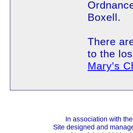
Ordnance
Boxell.
There are
to the lo
Mary's C
In association with th
Site designed and manage