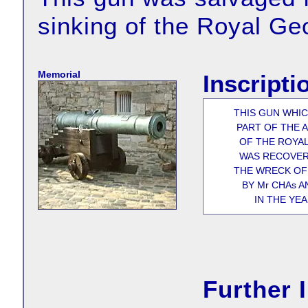
sinking of the Royal Ge
Memorial
Inscripti
THIS GUN WHI
PART OF THE
OF THE ROYA
WAS RECOVE
THE WRECK OF 
BY Mr CHAs A
IN THE YEA
Further 