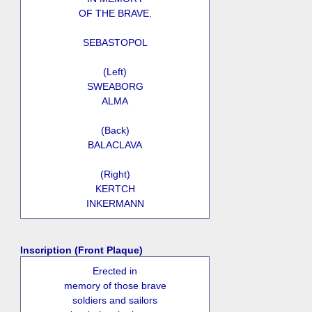
OF THE BRAVE.
SEBASTOPOL
(Left)
SWEABORG
ALMA
(Back)
BALACLAVA
(Right)
KERTCH
INKERMANN
Inscription (Front Plaque)
Erected in
memory of those brave
soldiers and sailors