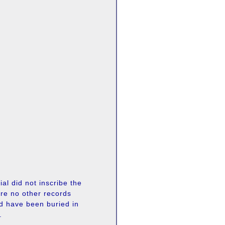
al did not inscribe the
re no other records
ld have been buried in
.