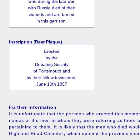
who during the late war
with Russia died of their
wounds and are buried
in this garrison.
Inscription (Rear Plaque)
Erected
by the
Debating Society
of Portsmouth and
by their fellow townsmen.
June 10th 1857
Further Information
It is unfortunate that the persons who erected this memori
names of the men to whom they were referring as there a
pertaining to them. It is likely that the men who died wou
Highland Road Cemetery which opened the previous year