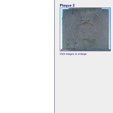
Plaque 2
Click images to enlarge