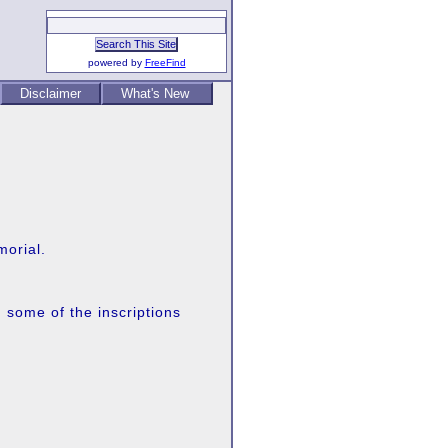
powered by
FreeFind
Disclaimer
What's New
morial.
 some of the inscriptions