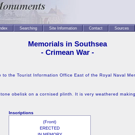
Index
Searching
Site Information
Contact
Sources
Memorials in Southsea
- Crimean War -
to the Tourist Information Office East of the Royal Naval Me
tone obelisk on a cornised plinth. It is very weathered making
Inscriptions
(Front)
ERECTED
IN MEMORY