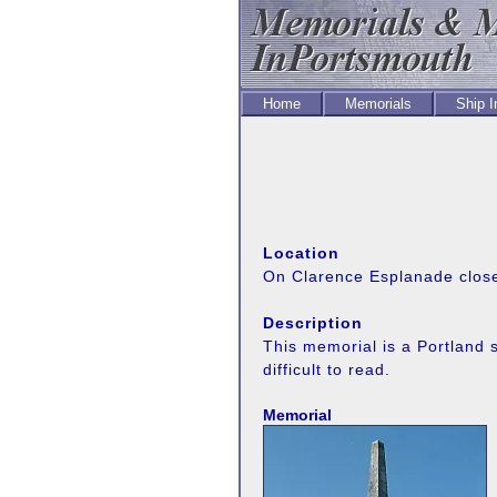
Home
Memorials
Ship 
Location
On Clarence Esplanade close 
Description
This memorial is a Portland s
difficult to read.
Memorial