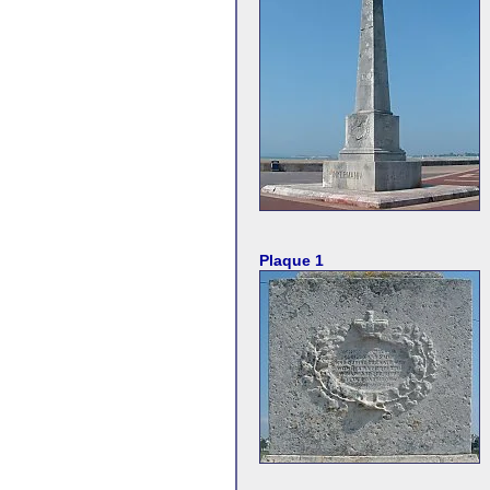
Plaque 1