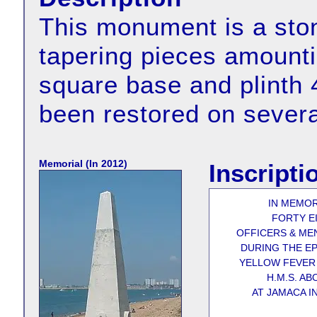
This monument is a ston
tapering pieces amountin
square base and plinth 
been restored on severa
Memorial (In 2012)
Inscripti
IN MEMO
FORTY E
OFFICERS & ME
DURING THE EP
YELLOW FEVER
H.M.S. AB
AT JAMACA IN