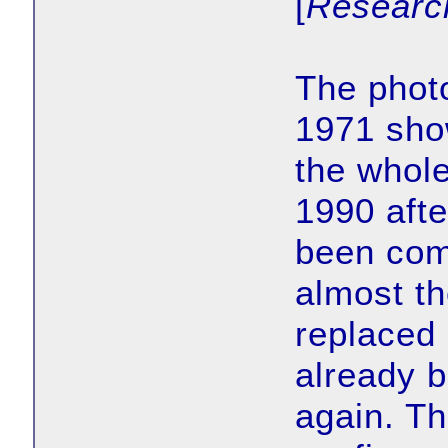
[
Researc
The photo
1971 show
the whole
1990 afte
been com
almost t
replaced 
already b
again. Th