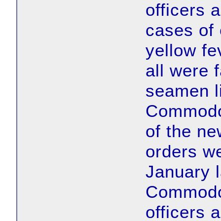
officers
cases of 
yellow fe
all were 
seamen li
Commodor
of the ne
orders we
January l
Commodor
officers 