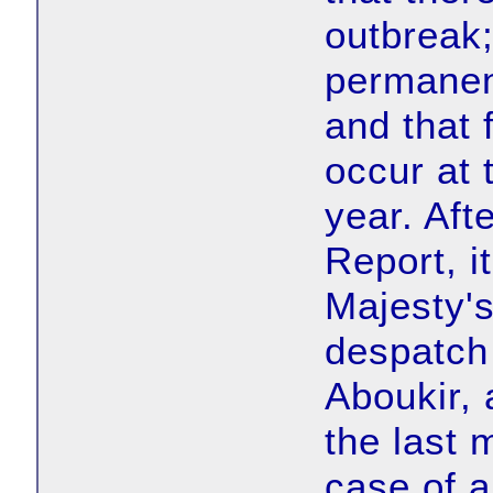
outbreak;
permanent
and that 
occur at 
year. Aft
Report, i
Majesty's
despatch 
Aboukir, 
the last 
case of a