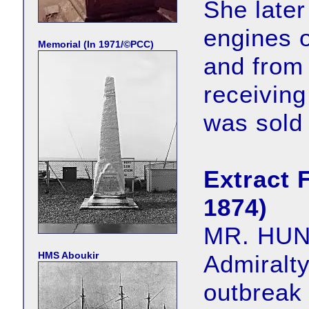
She late
engines o
Memorial (In 1971/©PCC)
and from
receiving
was sold
Extract 
1874)
MR. HUNT,
HMS Aboukir
Admiralty
outbreak 