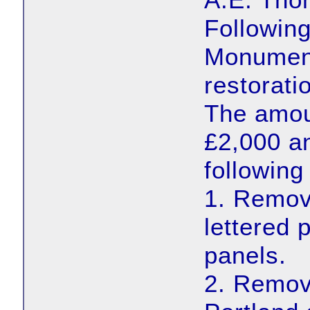
Following
Monument
restorat
The amoun
£2,000 an
following
1. Remova
lettered
panels.
2. Remov