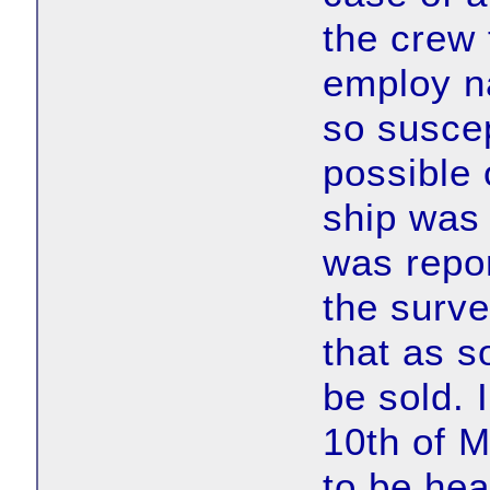
the crew 
employ n
so suscep
possible 
ship was
was repor
the surv
that as s
be sold. 
10th of 
to be hea