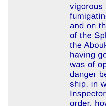
vigorous
fumigatin
and on th
of the Sp
the Abouk
having go
was of op
danger b
ship, in 
Inspector
order, ho