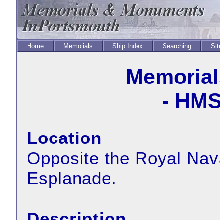
Home
Memorials
Ship Index
Searching
Sit
Memorial
- HMS
Location
Opposite the Royal Nav
Esplanade.
Description