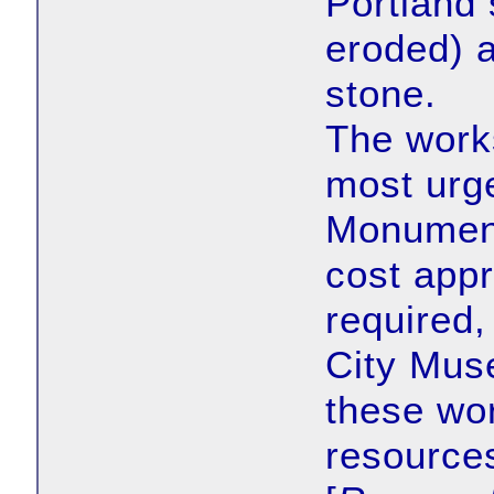
Portland 
eroded) 
stone.
The works
most urge
Monument
cost appr
required, 
City Mus
these wor
resources