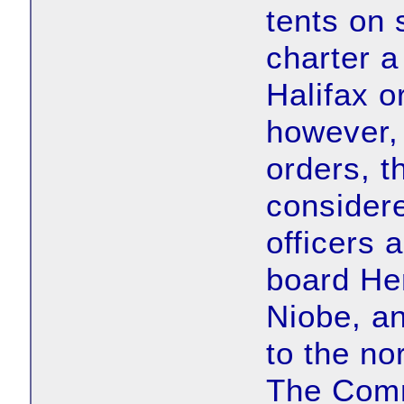
tents on 
charter a
Halifax o
however, 
orders, 
considere
officers 
board He
Niobe, a
to the no
The Comm