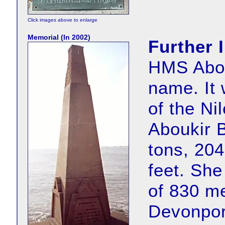
Click images above to enlarge
Memorial (In 2002)
Further 
HMS Abouk
name. It 
of the Ni
Aboukir B
tons, 204
feet. She
of 830 m
Devonpor