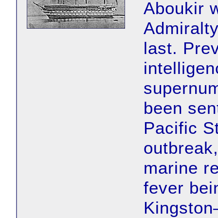
Aboukir w
Admiralt
last. Prev
intellige
supernum
been sent
Pacific S
outbreak
marine r
fever bei
Kingston