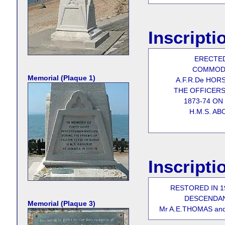
Inscripti
ERECTE
COMMOD
Memorial (Plaque 1)
A.F.R.De HORS
THE OFFICERS
1873-74 ON
H.M.S. AB
Inscripti
RESTORED IN 1
DESCENDA
Memorial (Plaque 3)
Mr A.E.THOMAS an