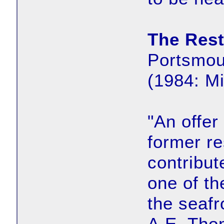
The Rest
Portsmou
(1984: M
"An offer
former re
contribut
one of t
the seafr
A.E. Tho