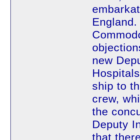
embarkat
England. 
Commodor
objection
new Depu
Hospitals
ship to t
crew, whi
the concu
Deputy In
that ther