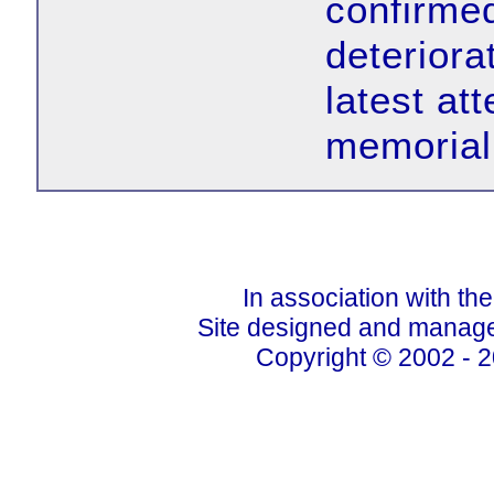
confirmed
deteriora
latest at
memorial 
In association with th
Site designed and manage
Copyright © 2002 - 2