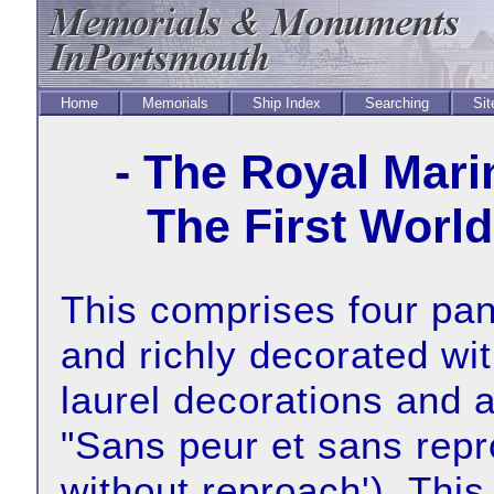
Home
Memorials
Ship Index
Searching
Sit
- The Royal Mari
The First World
This comprises four pane
and richly decorated wi
laurel decorations and a
"Sans peur et sans repr
without reproach'). This 