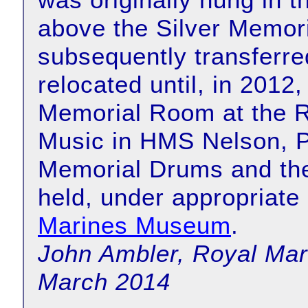
above the Silver Memor
subsequently transferr
relocated until, in 2012
Memorial Room at the R
Music in HMS Nelson, P
Memorial Drums and th
held, under appropriate 
Marines Museum
.
John Ambler, Royal Mar
March 2014