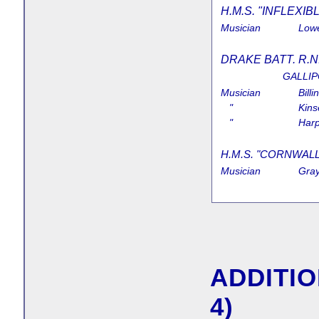
H.M.S. "INFLEXIBL
Musician
Lowe
DRAKE BATT. R.N
GALLIP
Musician
Billi
"
Kins
"
Harp
H.M.S. "CORNWALLIS
Musician
Gray
ADDITIO
4)