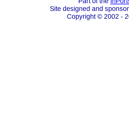
Part of the
InPor
Site designed and sponso
Copyright © 2002 - 2