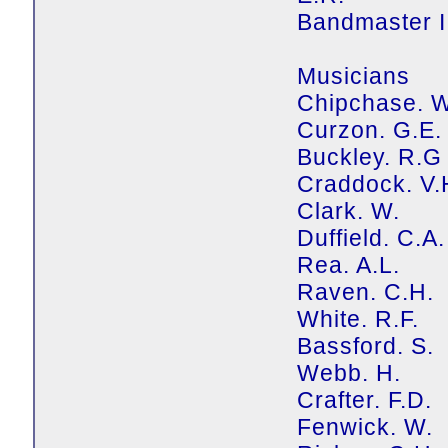
Bandmaster II
Musicians
Chipchase. 
Curzon. G.E.
Buckley. R.G
Craddock. V.
Clark. W.
Duffield. C.A.
Rea. A.L.
Raven. C.H.
White. R.F.
Bassford. S.
Webb. H.
Crafter. F.D.
Fenwick. W.