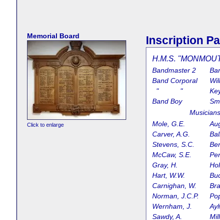
Memorial Board
Inscription Pa
H.M.S. "MONMOUTH
Bandmaster 2
Bar
Band Corporal
Wil
" "
Ke
Band Boy
Smi
Music
Mole, G.E.
Aug
Click to enlarge
Carver, A.G.
Bal
Stevens, S.C.
Ben
McCaw, S.E.
Per
Gray, H.
Ho
Hart, W.W.
Bu
Carnighan, W.
Bra
Norman, J.C.P.
Pop
Wernham, J.
Ayl
Sawdy, A.
Mil