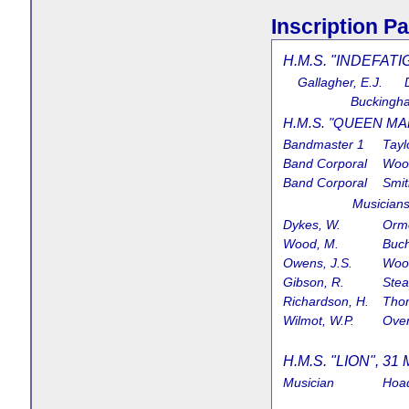
Inscription Pa
H.M.S. "INDEFATI
Gallagher, E.J. D
Buckingha
H.M.S. "QUEEN MAR
Bandmaster 1
Tayl
Band Corporal
Wood
Band Corporal
Smit
Music
Dykes, W.
Orm
Wood, M.
Buch
Owens, J.S.
Wood
Gibson, R.
Stea
Richardson, H.
Tho
Wilmot, W.P.
Over
H.M.S. "LION", 31 
Musician
Hoad