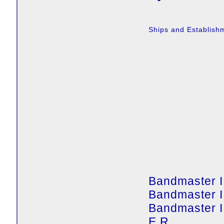
Ships and Establish
Bandmaster I
Bandmaster I
Bandmaster 
E.R.