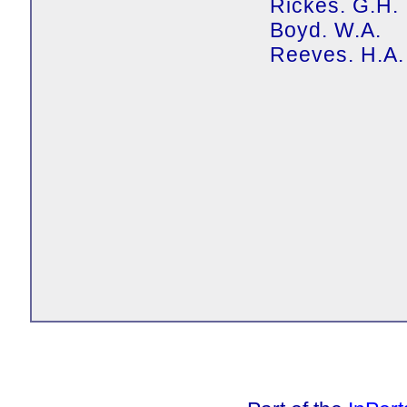
Rickes. G.H.
Boyd. W.A.
Reeves. H.A.