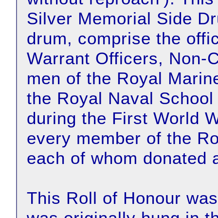
Silver Memorial Side 
drum, comprise the offi
Warrant Officers, Non-
men of the Royal Marin
the Royal Naval School o
during the First World 
every member of the Ro
each of whom donated a
This Roll of Honour wa
was originally hung in t