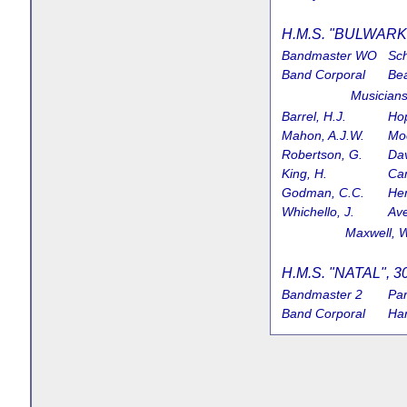
H.M.S. "BULWARK",
Bandmaster WO
Sch
Band Corporal
Bea
Music
Barrel, H.J.
Hop
Mahon, A.J.W.
Moo
Robertson, G.
Dav
King, H.
Cam
Godman, C.C.
Hen
Whichello, J.
Ave
Maxwell
H.M.S. "NATAL", 30
Bandmaster 2
Par
Band Corporal
Har