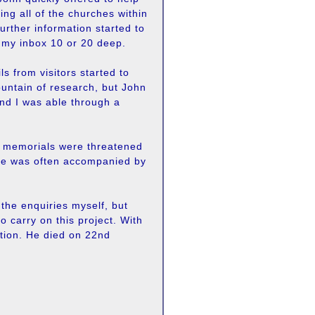
ing all of the churches within
further information started to
n my inbox 10 or 20 deep.
 from visitors started to
ountain of research, but John
nd I was able through a
n memorials were threatened
. He was often accompanied by
 the enquiries myself, but
o carry on this project. With
ation. He died on 22nd