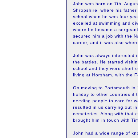
John was born on 7th. August
Shropshire, where his father
school when he was four year
excelled at swimming and div
where he became a sergeant. 
secured him a job with the N
career, and it was also wher
John was always interested in 
the battles. He started visit
school and they were short o
living at Horsham, with the F
On moving to Portsmouth in 1
holiday to other countries if
needing people to care for w
resulted in us carrying out i
cemeteries. Along with that 
brought him in touch with Ti
John had a wide range of kno