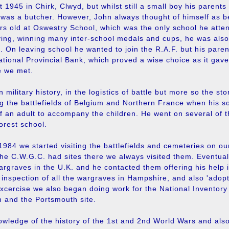
 1945 in Chirk, Clwyd, but whilst still a small boy his parent
 was a butcher. However, John always thought of himself as b
s old at Oswestry School, which was the only school he atten
ing, winning many inter-school medals and cups, he was also 
On leaving school he wanted to join the R.A.F. but his parent
ational Provincial Bank, which proved a wise choice as it gav
e we met.
military history, in the logistics of battle but more so the stor
ing the battlefields of Belgium and Northern France when his son
f an adult to accompany the children. He went on several of 
orest school.
984 we started visiting the battlefields and cemeteries on 
 the C.W.G.C. had sites there we always visited them. Eventua
argraves in the U.K. and he contacted them offering his help 
n inspection of all the wargraves in Hampshire, and also 'adop
excercise we also began doing work for the National Inventor
m and the Portsmouth site.
wledge of the history of the 1st and 2nd World Wars and als