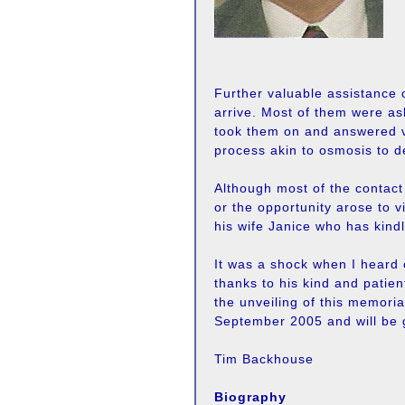
Further valuable assistance 
arrive. Most of them were as
took them on and answered vi
process akin to osmosis to d
Although most of the contac
or the opportunity arose to 
his wife Janice who has kindl
It was a shock when I heard o
thanks to his kind and patien
the unveiling of this memori
September 2005 and will be 
Tim Backhouse
Biography