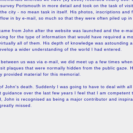
survey Portsmouth in more detail and took on the task of visit
the city - no mean task in itself. His photos, inscriptions and 
flow in by e-mail, so much so that they were often piled up i
came from John after the website was launched and the e-mails
king for the type of information that would have required a m
rtually all of them. His depth of knowledge was astounding a
evelop a wider understanding of the world I had entered.
t between us was via e-mail, we did meet up a few times whe
visit plaques that were normally hidden from the public gaze
y provided material for this memorial.
f John's death. Suddenly I was going to have to deal with all
t guidance over the last few years I feel that I am competent t
al, John is recognised as being a major contributor and inspir
greatly missed.