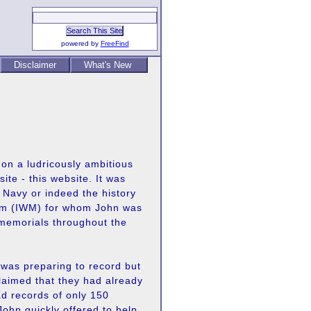
powered by
FreeFind
Disclaimer
What's New
t on a ludricously ambitious
ite - this website. It was
 Navy or indeed the history
eum (IWM) for whom John was
 memorials throughout the
 was preparing to record but
laimed that they had already
ad records of only 150
ohn quickly offered to help