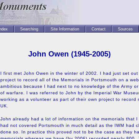
Index
Searching
Site Information
Contact
Sources
John Owen (1945-2005)
I first met John Owen in the winter of 2002. I had just set ou
project to record all of the Memorials in Portsmouth on a webs
ambitious because I had next to no knowledge of the Army or
of warfare. I was referred to John by the Imperial War Mus
working as a volunteer as part of their own project to record
UK.
John already had a lot of information on the memorials that I
had not covered Portsmouth in much detail as the IWM had c
done so. In practice this proved not to be the case as they h
memorials whereas we have (by 2006) recorded nearly 800. J