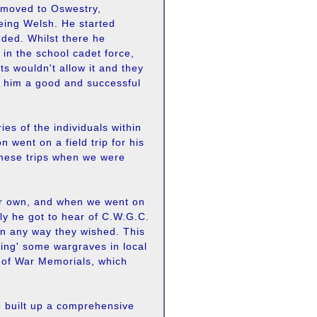
s moved to Oswestry,
eing Welsh. He started
ded. Whilst there he
in the school cadet force,
s wouldn't allow it and they
e him a good and successful
ies of the individuals within
 went on a field trip for his
these trips when we were
our own, and when we went on
lly he got to hear of C.W.G.C.
in any way they wished. This
ting' some wargraves in local
y of War Memorials, which
o built up a comprehensive