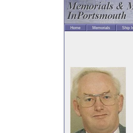
Home
Memorials
Ship 