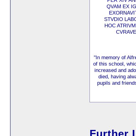
PER XIV A
QVAM EX IG
EXORNAVIT
STVDIO LAB
HOC ATRIVM
CVRAVER
"In memory of Alfr
of this school, w
increased and ado
died, having alw
pupils and friends
Further 