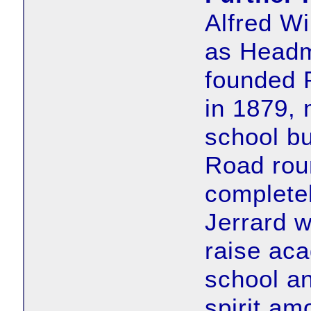
Alfred Wi
as Headm
founded 
in 1879, 
school b
Road rou
completel
Jerrard 
raise aca
school a
spirit am