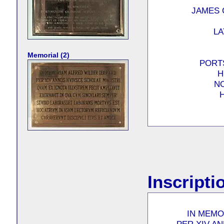
JAMES 
LA
Memorial (2)
PORT
H
NO
H
Inscripti
IN MEMO