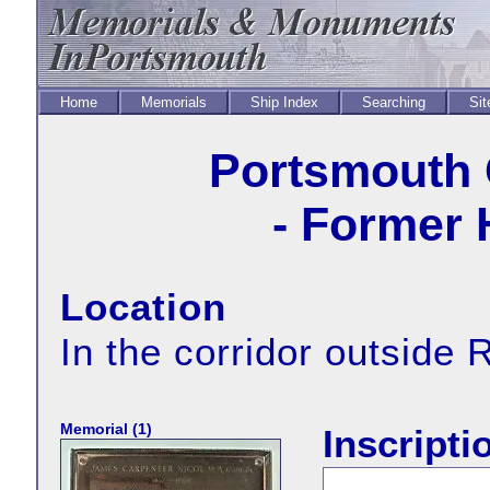
Home
Memorials
Ship Index
Searching
Sit
Portsmouth
- Former 
Location
In the corridor outside 
Memorial (1)
Inscripti