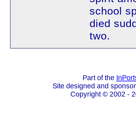
school sp
died sudd
two.
Part of the
InPor
Site designed and sponso
Copyright © 2002 - 2