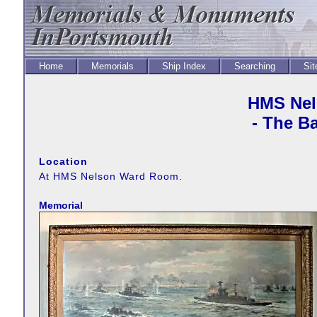
Home
Memorials
Ship Index
Searching
Sit
HMS Nel
- The Ba
Location
At HMS Nelson Ward Room.
Memorial