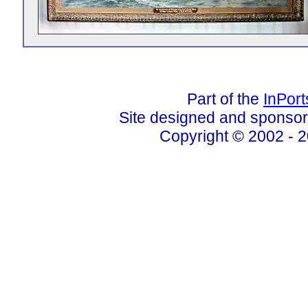
Part of the
InPor
Site designed and sponso
Copyright © 2002 - 2