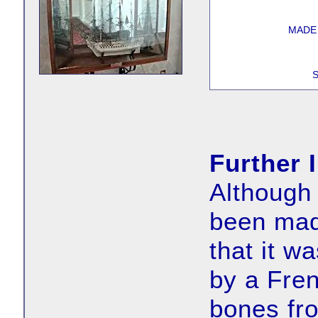
MADE
S
Further 
Although 
been made
that it w
by a Fren
bones fro