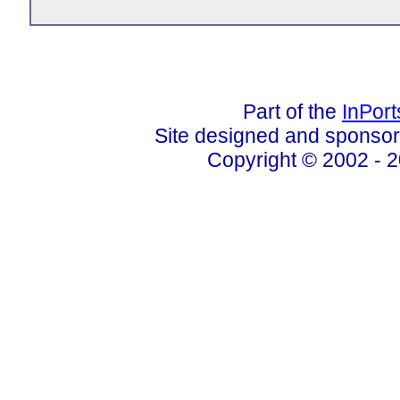
Part of the
InPor
Site designed and sponso
Copyright © 2002 - 2