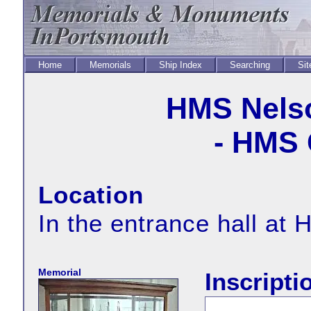
Home
Memorials
Ship Index
Searching
Sit
HMS Nels
- HMS 
Location
In the entrance hall a
Memorial
Inscripti