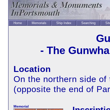
Home
Memorials
Ship Index
Searching
Sit
Gu
- The Gunwhar
Location
On the northern side of
(opposite the end of Pa
Memorial
Inscripti