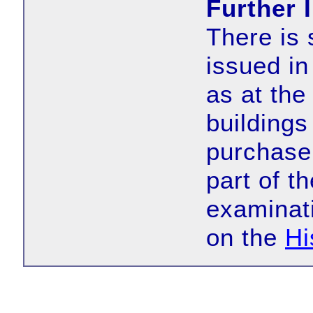
Further 
There is 
issued in
as at the
buildings
purchase 
part of t
examinat
on the
Hi