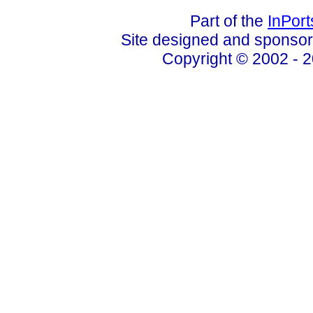
Part of the
InPor
Site designed and sponso
Copyright © 2002 - 2