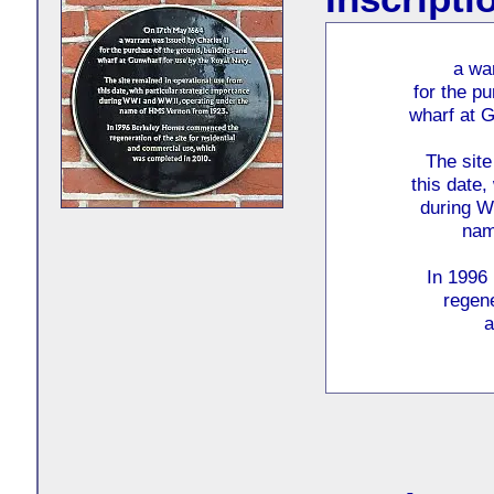
a wa
for the p
wharf at G
The site
this date,
during W
nam
In 1996
regene
a