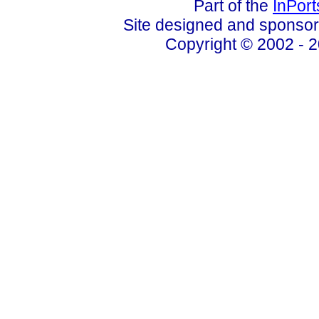
Part of the
InPor
Site designed and sponso
Copyright © 2002 - 2