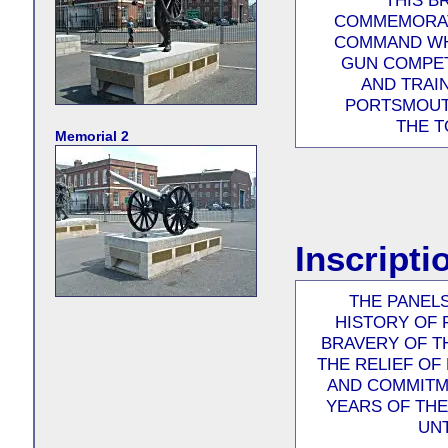
THIS B
COMMEMORAT
COMMAND WHO
GUN COMPET
AND TRAI
PORTSMOUTH
THE T
Memorial 2
Inscripti
THE PANELS
HISTORY OF
BRAVERY OF T
THE RELIEF OF
AND COMMITM
YEARS OF TH
UNT