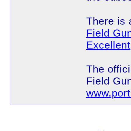
There is 
Field G
Excellent
The offic
Field Gun
www.port