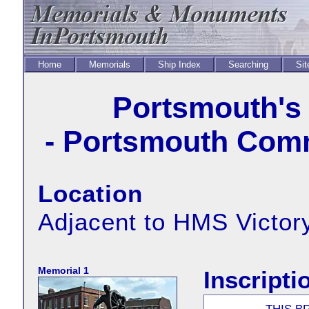
Home
Memorials
Ship Index
Searching
Sit
Portsmouth's 
- Portsmouth Comm
Location
Adjacent to HMS Victory
Memorial 1
Inscripti