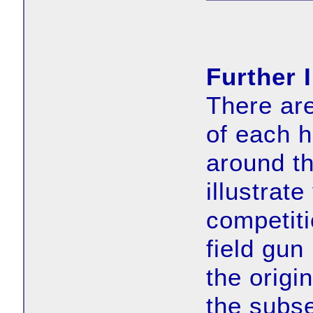
Further 
There ar
of each h
around th
illustrate
competit
field gun
the origi
the subs