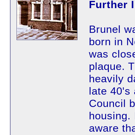
Further 
Brunel w
born in N
was close
plaque. T
heavily d
late 40's
Council b
housing.
aware th