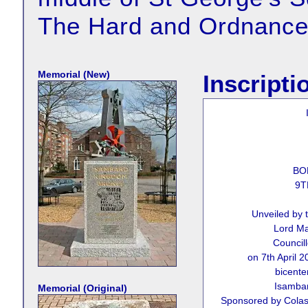
The Hard and Ordnance
Memorial (New)
Inscripti
BO
9T
Unveiled by 
Lord Ma
Council
on 7th April 
bicenten
Isamba
Memorial (Original)
Sponsored by Colas 