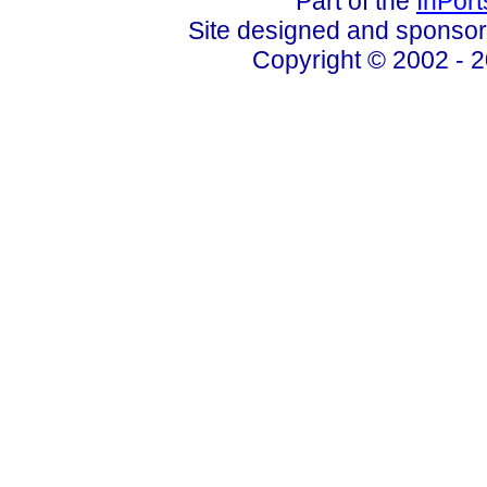
Part of the
InPor
Site designed and sponso
Copyright © 2002 - 2