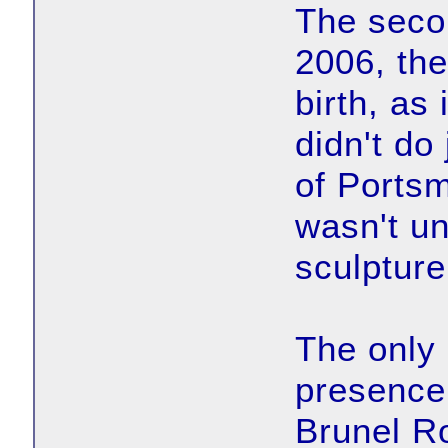
The seco
2006, the
birth, as 
didn't do
of Portsm
wasn't un
sculpture
The only 
presence
Brunel R