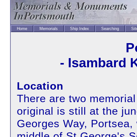
Home
Memorials
Ship Index
Searching
Sit
P
- Isambard 
Location
There are two memorial
original is still at the j
Georges Way, Portsea, w
middle of St George's S