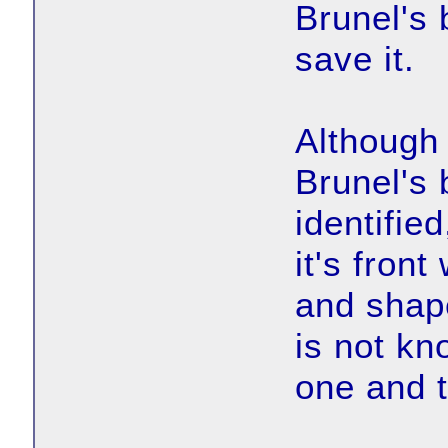
Brunel's 
save it.
Although
Brunel's 
identifie
it's front
and shape
is not kn
one and 