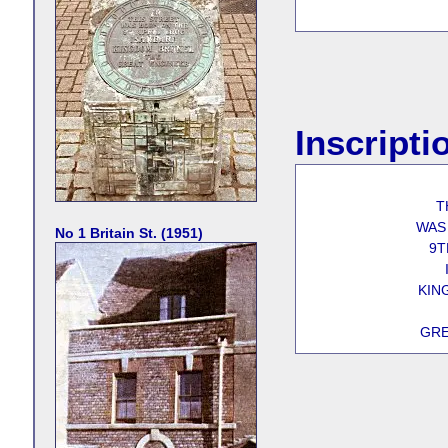
Inscripti
T
WAS
No 1 Britain St. (1951)
9T
KIN
GRE