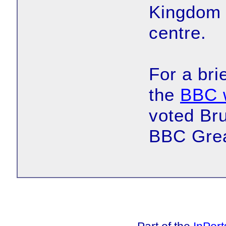
Kingdom B
centre.
For a bri
the
BBC 
voted Bru
BBC Grea