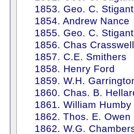
1853. Geo. C. Stigant
1854. Andrew Nance
1855. Geo. C. Stigant
1856. Chas Crasswell
1857. C.E. Smithers
1858. Henry Ford
1859. W.H. Garringto
1860. Chas. B. Hellar
1861. William Humby
1862. Thos. E. Owen
1862. W.G. Chamber