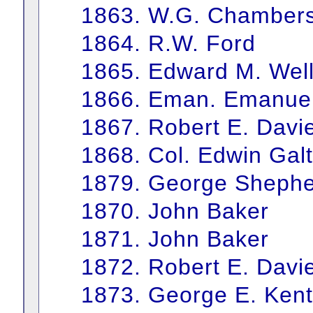
1863. W.G. Chamber
1864. R.W. Ford
1865. Edward M. Wel
1866. Eman. Emanue
1867. Robert E. Davi
1868. Col. Edwin Galt
1879. George Sheph
1870. John Baker
1871. John Baker
1872. Robert E. Davi
1873. George E. Kent