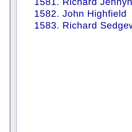
1581. Richard Jenny
1582. John Highfield
1583. Richard Sedge