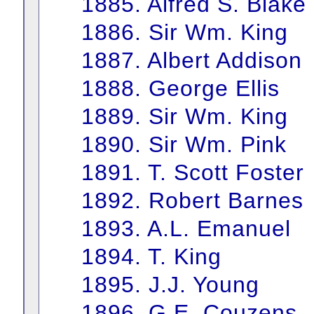
1885. Alfred S. Blake
1886. Sir Wm. King
1887. Albert Addison
1888. George Ellis
1889. Sir Wm. King
1890. Sir Wm. Pink
1891. T. Scott Foster
1892. Robert Barnes
1893. A.L. Emanuel
1894. T. King
1895. J.J. Young
1896. G.E. Couzens