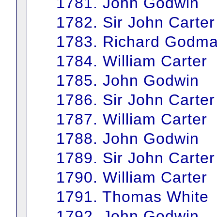
1781. John Godwin
1782. Sir John Carter
1783. Richard Godm
1784. William Carter
1785. John Godwin
1786. Sir John Carter
1787. William Carter
1788. John Godwin
1789. Sir John Carter
1790. William Carter
1791. Thomas White
1792. John Godwin