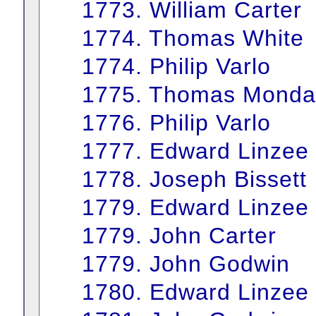
1773. William Carter
1774. Thomas White
1774. Philip Varlo
1775. Thomas Monda
1776. Philip Varlo
1777. Edward Linzee
1778. Joseph Bissett
1779. Edward Linzee
1779. John Carter
1779. John Godwin
1780. Edward Linzee