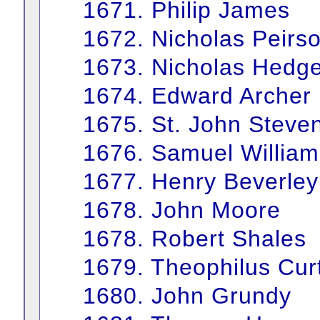
1671. Philip James
1672. Nicholas Peirs
1673. Nicholas Hedg
1674. Edward Archer
1675. St. John Steve
1676. Samuel William
1677. Henry Beverley
1678. John Moore
1678. Robert Shales
1679. Theophilus Curt
1680. John Grundy