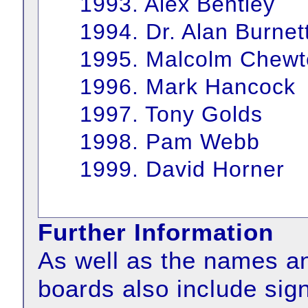
1993. Alex Bentley
1994. Dr. Alan Burnet
1995. Malcolm Chewt
1996. Mark Hancock
1997. Tony Golds
1998. Pam Webb
1999. David Horner
Further Information
As well as the names an
boards also include sign