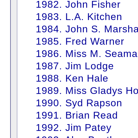
1982. John Fisher
1983. L.A. Kitchen
1984. John S. Marsha
1985. Fred Warner
1986. Miss M. Seam
1987. Jim Lodge
1988. Ken Hale
1989. Miss Gladys H
1990. Syd Rapson
1991. Brian Read
1992. Jim Patey