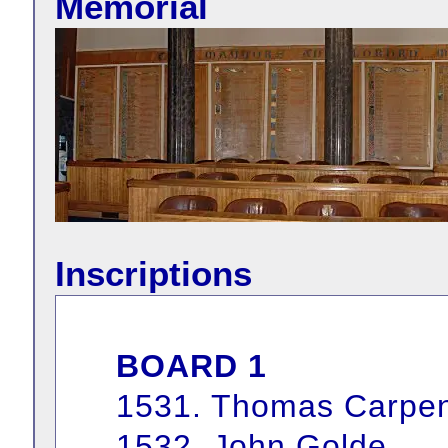
Memorial
Inscriptions
BOARD 1
1531. Thomas Carpen
1532. John Golde