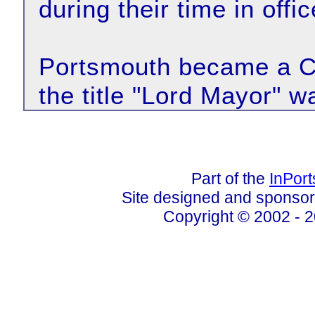
during their time in offic
Portsmouth became a Ci
the title "Lord Mayor" w
Part of the
InPor
Site designed and sponso
Copyright © 2002 - 2