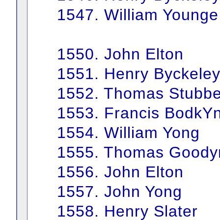
1547. William Younge
1550. John Elton
1551. Henry Byckele
1552. Thomas Stubbe
1553. Francis BodkY
1554. William Yong
1555. Thomas Goody
1556. John Elton
1557. John Yong
1558. Henry Slater