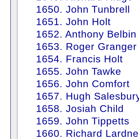
1650. John Tunbrell
1651. John Holt
1652. Anthony Belbin
1653. Roger Granger
1654. Francis Holt
1655. John Tawke
1656. John Comfort
1657. Hugh Salesbur
1658. Josiah Child
1659. John Tippetts
1660. Richard Lardne