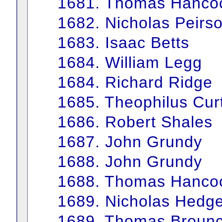
1681. Thomas Hanco
1682. Nicholas Peirs
1683. Isaac Betts
1684. William Legg
1684. Richard Ridge
1685. Theophilus Curt
1686. Robert Shales
1687. John Grundy
1688. John Grundy
1688. Thomas Hanco
1689. Nicholas Hedg
1689. Thomas Brounc