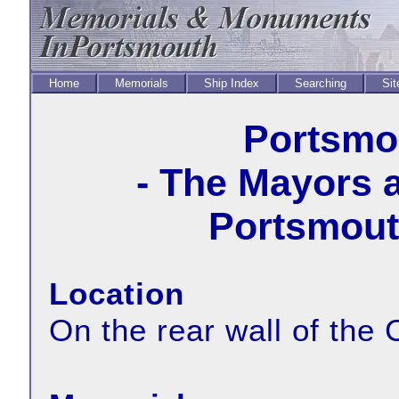
Home
Memorials
Ship Index
Searching
Sit
Portsmou
- The Mayors 
Portsmouth
Location
On the rear wall of the