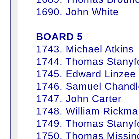
1690. John White
BOARD 5
1743. Michael Atkins
1744. Thomas Stanyf
1745. Edward Linzee
1746. Samuel Chandl
1747. John Carter
1748. William Rickma
1749. Thomas Stanyf
1750. Thomas Missin