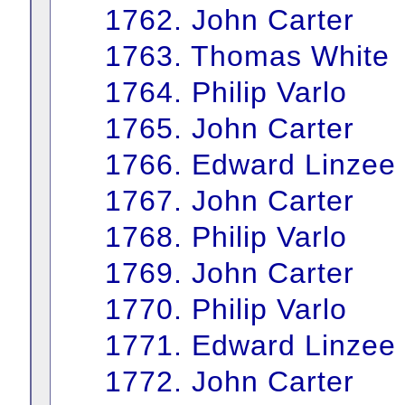
1762. John Carter
1763. Thomas White
1764. Philip Varlo
1765. John Carter
1766. Edward Linzee
1767. John Carter
1768. Philip Varlo
1769. John Carter
1770. Philip Varlo
1771. Edward Linzee
1772. John Carter