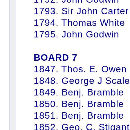
1793. Sir John Carter
1794. Thomas White
1795. John Godwin
BOARD 7
1847. Thos. E. Owen
1848. George J Scale
1849. Benj. Bramble
1850. Benj. Bramble
1851. Benj. Bramble
1852. Geo. C. Stigant