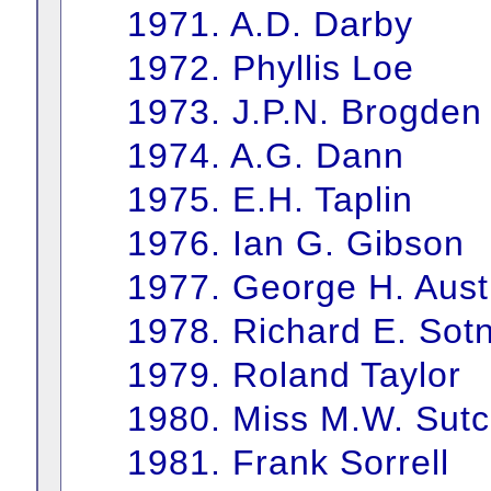
1971. A.D. Darby
1972. Phyllis Loe
1973. J.P.N. Brogden
1974. A.G. Dann
1975. E.H. Taplin
1976. Ian G. Gibson
1977. George H. Aust
1978. Richard E. Sotn
1979. Roland Taylor
1980. Miss M.W. Sutcl
1981. Frank Sorrell