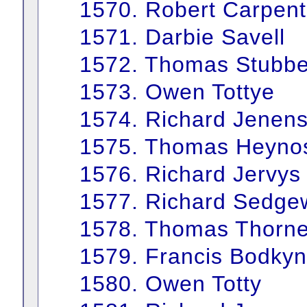
1570. Robert Carpent
1571. Darbie Savell
1572. Thomas Stubbe
1573. Owen Tottye
1574. Richard Jenen
1575. Thomas Heyno
1576. Richard Jervys
1577. Richard Sedge
1578. Thomas Thorn
1579. Francis Bodkyn
1580. Owen Totty