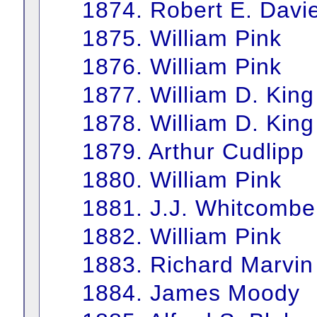
1874. Robert E. Davi
1875. William Pink
1876. William Pink
1877. William D. King
1878. William D. King
1879. Arthur Cudlipp
1880. William Pink
1881. J.J. Whitcombe
1882. William Pink
1883. Richard Marvin
1884. James Moody