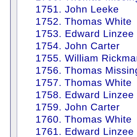
1751. John Leeke
1752. Thomas White
1753. Edward Linzee
1754. John Carter
1755. William Rickma
1756. Thomas Missin
1757. Thomas White
1758. Edward Linzee
1759. John Carter
1760. Thomas White
1761. Edward Linzee