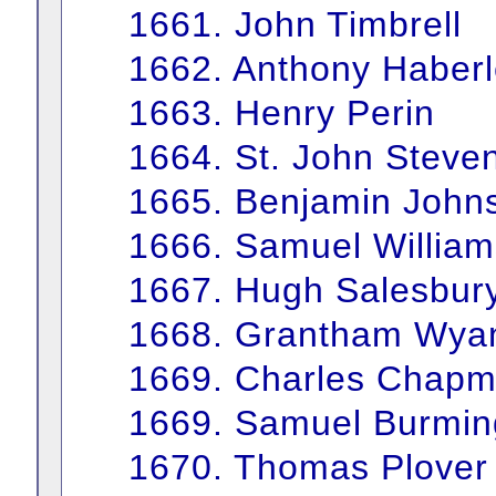
1661. John Timbrell
1662. Anthony Haber
1663. Henry Perin
1664. St. John Steve
1665. Benjamin John
1666. Samuel William
1667. Hugh Salesbur
1668. Grantham Wya
1669. Charles Chap
1669. Samuel Burmi
1670. Thomas Plover