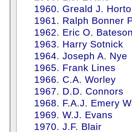
1960. Greald J. Hort
1961. Ralph Bonner P
1962. Eric O. Bateso
1963. Harry Sotnick
1964. Joseph A. Nye
1965. Frank Lines
1966. C.A. Worley
1967. D.D. Connors
1968. F.A.J. Emery Wa
1969. W.J. Evans
1970. J.F. Blair