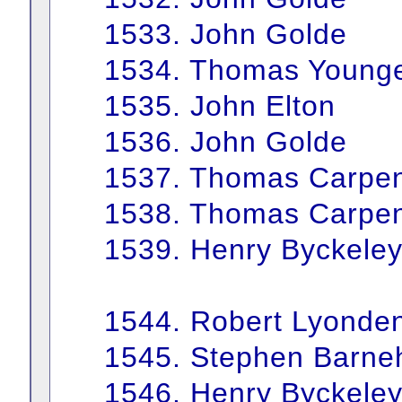
1533. John Golde
1534. Thomas Young
1535. John Elton
1536. John Golde
1537. Thomas Carpen
1538. Thomas Carpen
1539. Henry Byckele
1544. Robert Lyonde
1545. Stephen Barn
1546. Henry Byckele