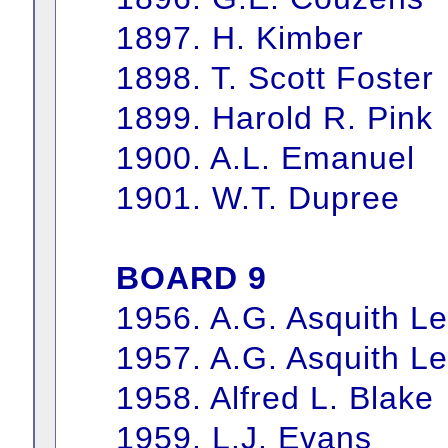
1897. H. Kimber
1898. T. Scott Foster
1899. Harold R. Pink
1900. A.L. Emanuel
1901. W.T. Dupree
BOARD 9
1956. A.G. Asquith L
1957. A.G. Asquith L
1958. Alfred L. Blake
1959. L.J. Evans