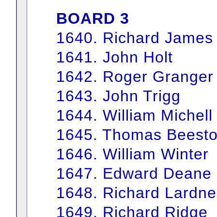
BOARD 3
1640. Richard James
1641. John Holt
1642. Roger Granger
1643. John Trigg
1644. William Michell
1645. Thomas Beest
1646. William Winter
1647. Edward Deane
1648. Richard Lardne
1649. Richard Ridge