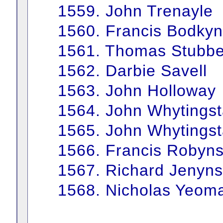
1559. John Trenayle
1560. Francis Bodkyn
1561. Thomas Stubbe
1562. Darbie Savell
1563. John Holloway
1564. John Whytingst
1565. John Whytingst
1566. Francis Robyn
1567. Richard Jenyns
1568. Nicholas Yeom