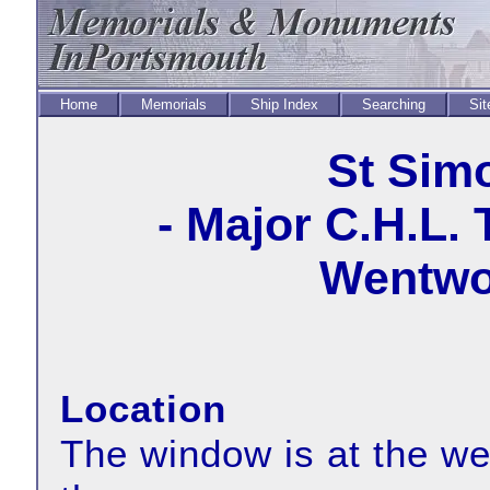
Home
Memorials
Ship Index
Searching
Sit
St Sim
- Major C.H.L.
Wentwor
Location
The window is at the wes