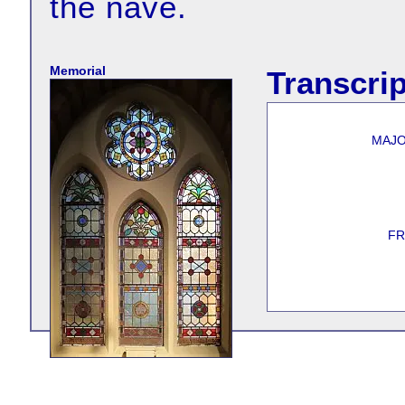
the nave.
Memorial
Transcrip
MAJO
FR