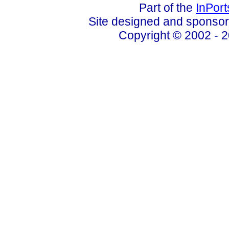
Part of the
InPor
Site designed and sponso
Copyright © 2002 - 2