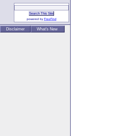
powered by
FreeFind
Disclaimer
What's New