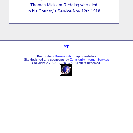
Thomas Micklam Redding who died
in his Country's Service Nov 12th 1918
top
Part of the
InPortsmouth
group of websites
Site designed and sponsored by
Community Internet Services
Copyright © 2002 - 2026 CIS All rights Reserved.