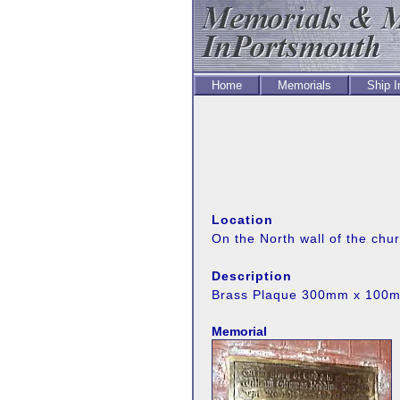
Home
Memorials
Ship 
Location
On the North wall of the chu
Description
Brass Plaque 300mm x 100
Memorial