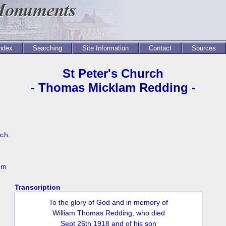
Index
Searching
Site Information
Contact
Sources
St Peter's Church
- Thomas Micklam Redding -
rch.
mm
Transcription
To the glory of God and in memory of
William Thomas Redding, who died
Sept 26th 1918 and of his son