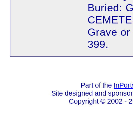
Buried:
CEMETER
Grave or
399.
Part of the
InPor
Site designed and sponso
Copyright © 2002 - 2