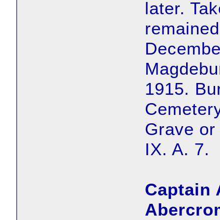
later. Ta
remained 
December
Magdebur
1915. Bu
Cemetery
Grave or
IX. A. 7.
Captain 
Abercro