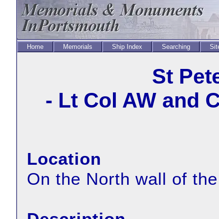
Home
Memorials
Ship Index
Searching
Sit
St Pet
- Lt Col AW and 
Location
On the North wall of the
Description