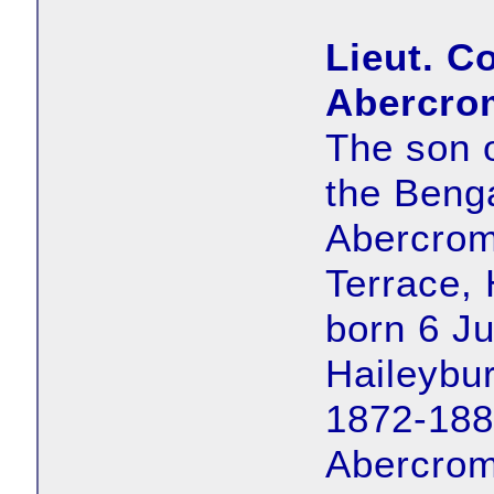
Lieut. C
Abercro
The son 
the Benga
Abercrom
Terrace,
born 6 J
Haileybur
1872-188
Abercrom