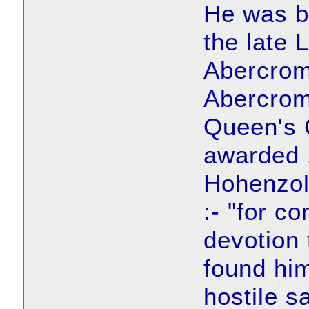
He was b
the late 
Abercrom
Abercrom
Queen's 
awarded 1
Hohenzol
:- "for c
devotion 
found him
hostile s