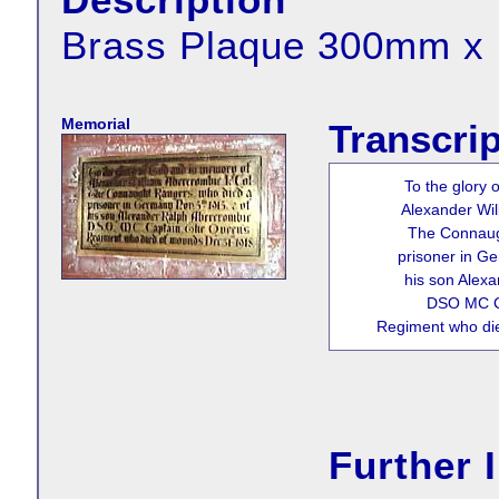
Brass Plaque 300mm 
Memorial
Transcrip
To the glory
Alexander Wil
The Connaug
prisoner in G
his son Alex
DSO MC C
Regiment who di
Further 