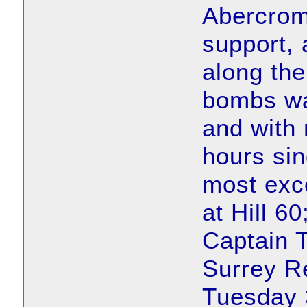
Abercrom
support,
along the
bombs wa
and with r
hours si
most exce
at Hill 6
Captain 
Surrey R
Tuesday 