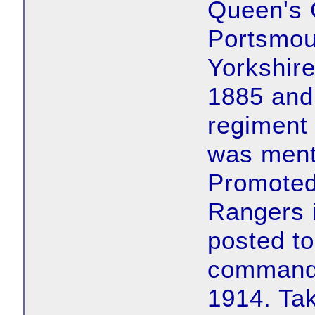
Queen's 
Portsmou
Yorkshire
1885 and
regiment
was ment
Promoted
Rangers 
posted to
command 
1914. T