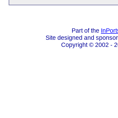
Part of the
InPor
Site designed and sponso
Copyright © 2002 - 2