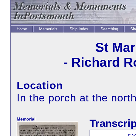
Home
Memorials
Ship Index
Searching
Sit
St Mar
- Richard R
Location
In the porch at the nort
Memorial
Transcrip