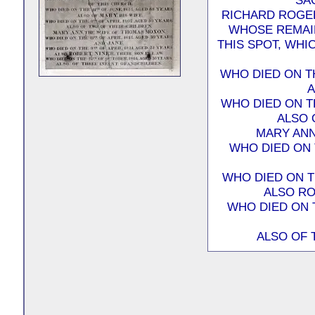
SA
RICHARD ROGER
WHOSE REMAIN
THIS SPOT, WHI
WHO DIED ON TH
A
WHO DIED ON TH
ALSO 
MARY ANN
WHO DIED ON T
WHO DIED ON TH
ALSO RO
WHO DIED ON 
ALSO OF 