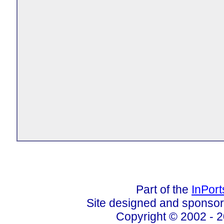
Part of the
InPor
Site designed and sponso
Copyright © 2002 - 2