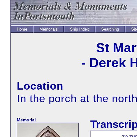
Home
Memorials
Ship Index
Searching
Sit
St Mar
- Derek 
Location
In the porch at the nort
Memorial
Transcrip