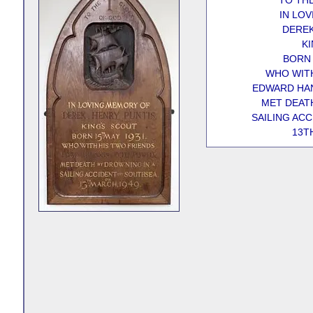
TO TH
IN LO
DEREK
KI
BORN 
WHO WITH
EDWARD HAN
MET DEATH
SAILING AC
13T