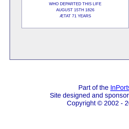
WHO DEPARTED THIS LIFE
AUGUST 15TH 1826
ÆTAT 71 YEARS
Part of the
InPor
Site designed and sponso
Copyright © 2002 - 2