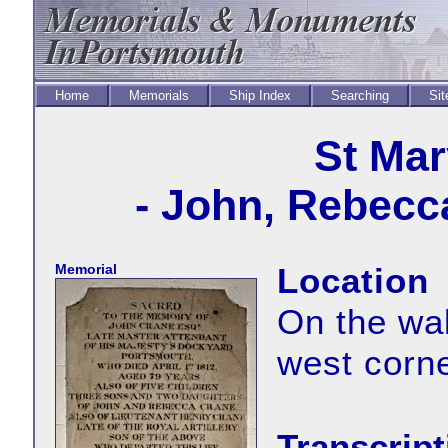
Home
Memorials
Ship Index
Searching
Sit
St Mar
- John, Rebecc
Memorial
Location
On the wal
west corne
Transcript