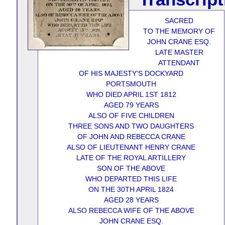
SACRED
TO THE MEMORY OF
JOHN CRANE ESQ.
LATE MASTER
ATTENDANT
OF HIS MAJESTY'S DOCKYARD
PORTSMOUTH
WHO DIED APRIL 1ST 1812
AGED 79 YEARS
ALSO OF FIVE CHILDREN
THREE SONS AND TWO DAUGHTERS
OF JOHN AND REBECCA CRANE
ALSO OF LIEUTENANT HENRY CRANE
LATE OF THE ROYAL ARTILLERY
SON OF THE ABOVE
WHO DEPARTED THIS LIFE
ON THE 30TH APRIL 1824
AGED 28 YEARS
ALSO REBECCA WIFE OF THE ABOVE
JOHN CRANE ESQ.