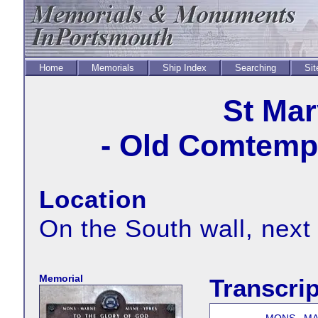
Home
Memorials
Ship Index
Searching
Sit
St Mar
- Old Comtempt
Location
On the South wall, next
Memorial
Transcrip