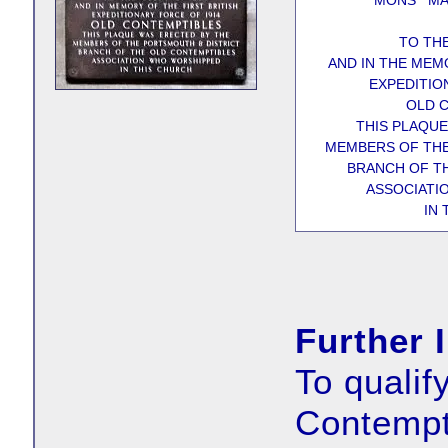
MONS MA
TO TH
AND IN THE MEM
EXPEDITIO
OLD 
THIS PLAQUE
MEMBERS OF THE
BRANCH OF T
ASSOCIATI
IN
Further 
To qualif
Contempt