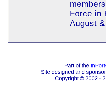
members o
Force in
August &
Part of the
InPor
Site designed and sponso
Copyright © 2002 - 2