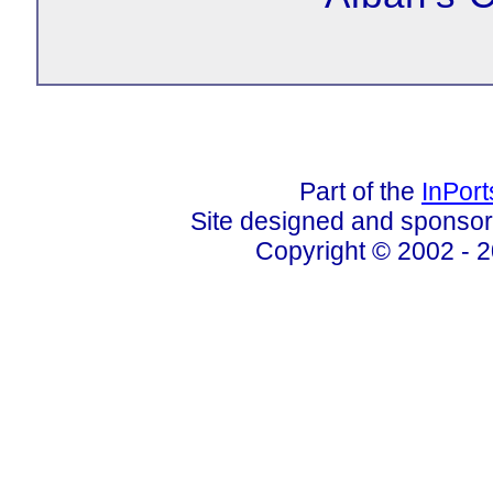
Part of the
InPor
Site designed and sponso
Copyright © 2002 - 2