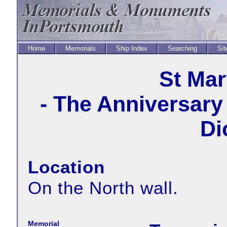
Home
Memorials
Ship Index
Searching
Sit
St Mar
- The Anniversary 
Di
Location
On the North wall.
Memorial