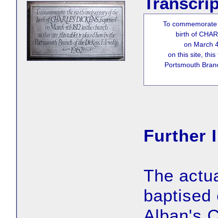
Transcrip
To commemorate t
birth of CHA
on March 4
on this site, thi
Portsmouth Branc
Further 
The actua
baptised 
Alban's 