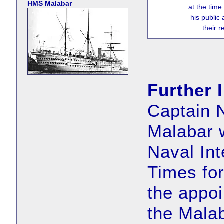
HMS Malabar
at the time
his public
their 
Further 
Captain N
Malabar 
Naval Int
Times fo
the appoi
the Malab