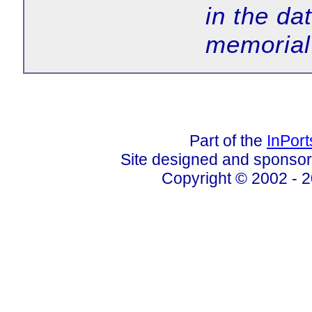
in the da
memorial
Part of the
InPor
Site designed and sponso
Copyright © 2002 - 2