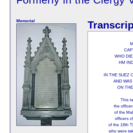
Memorial
Transcrip
M
CAP
WHO DIE
HM IN
IN THE SUEZ 
AND WAS 
ON THE
This ta
the offic
of the Mal
officers c
of the 18th 
who were tak