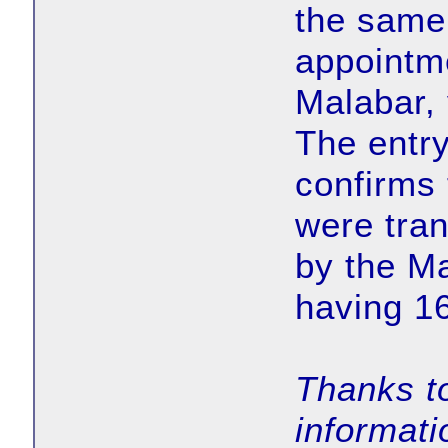
the same
appointme
Malabar, 
The entr
confirms 
were tran
by the Ma
having 16
Thanks to
informati