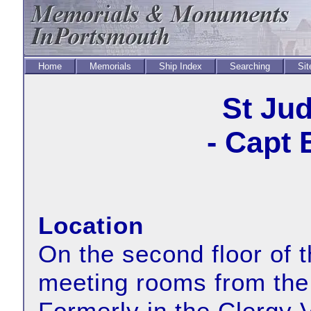
Home
Memorials
Ship Index
Searching
Sit
St Ju
- Capt 
Location
On the second floor of t
meeting rooms from the 
Formerly in the Clergy V