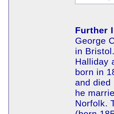
Further 
George C
in Bristo
Halliday 
born in 
and died 
he marrie
Norfolk. 
(born 18