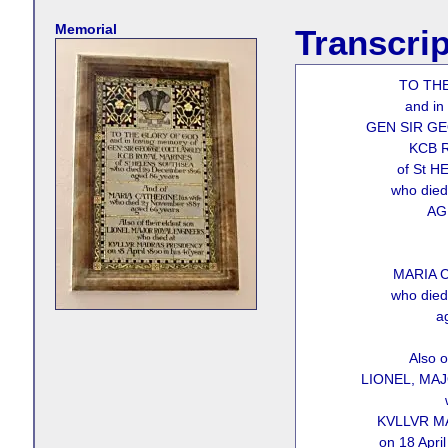
Memorial
Transcrip
TO TH
and in
GEN SIR G
KCB 
of St 
who die
AG
MARIA C
who die
a
Also o
LIONEL, MA
KVLLVR M
on 18 April