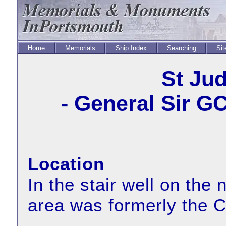
Home
Memorials
Ship Index
Searching
Sit
St Ju
- General Sir G
Location
In the stair well on the 
area was formerly the C