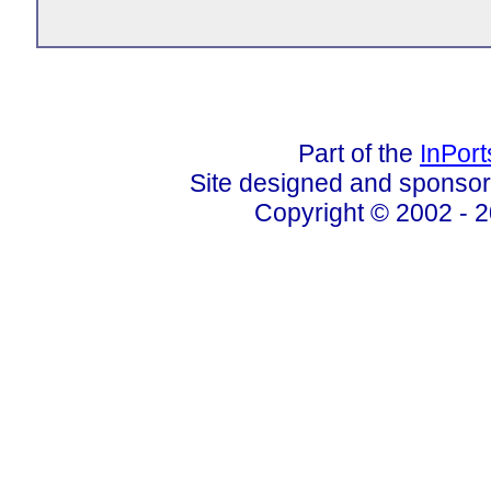
Part of the
InPor
Site designed and sponso
Copyright © 2002 - 2