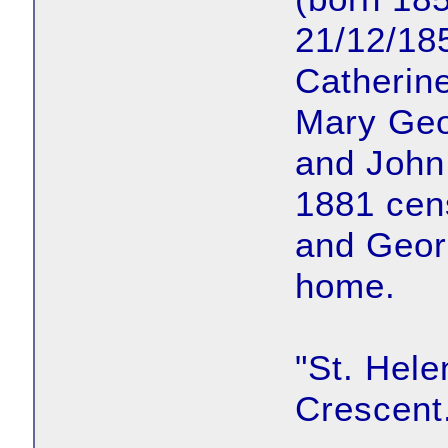
21/12/18
Catherine
Mary Geo
and John
1881 cen
and Georg
home.
"St. Hele
Crescent