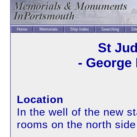
Home
Memorials
Ship Index
Searching
Sit
St Ju
- George 
Location
In the well of the new s
rooms on the north side