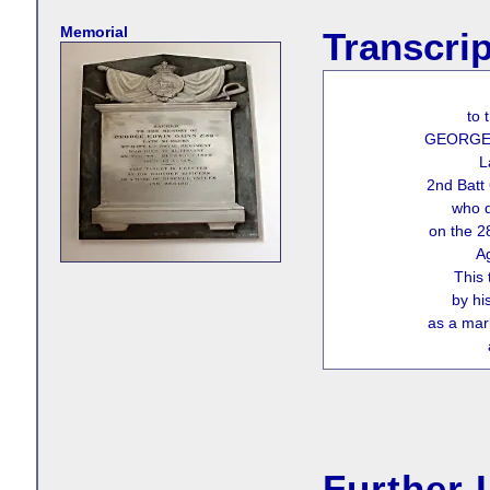
Memorial
Transcrip
to 
GEORGE 
L
2nd Batt
who d
on the 
A
This 
by hi
as a mar
Further 