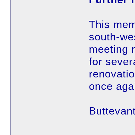
This memo
south-wes
meeting 
for sever
renovatio
once aga
Buttevant