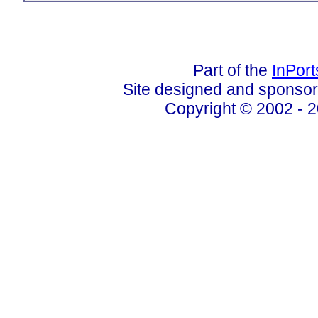
Part of the
InPor
Site designed and sponso
Copyright © 2002 - 2