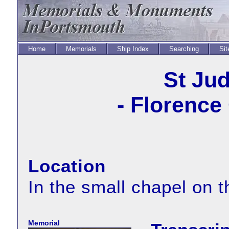
Home
Memorials
Ship Index
Searching
Sit
St Ju
- Florence
Location
In the small chapel on t
Memorial