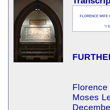
Transcrip
FLORENCE WIFE 
"I
FURTHE
Florence
Moses Le
December