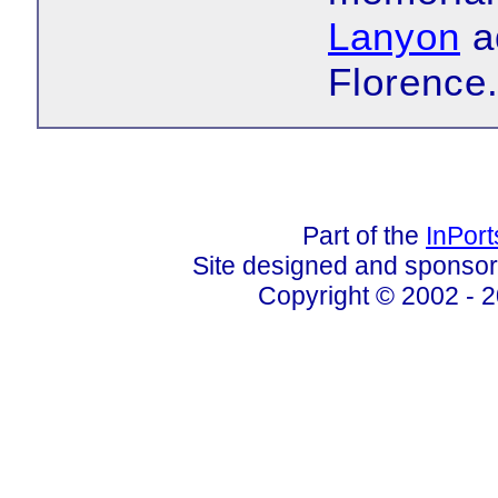
Lanyon
ad
Florence
Part of the
InPor
Site designed and sponso
Copyright © 2002 - 2