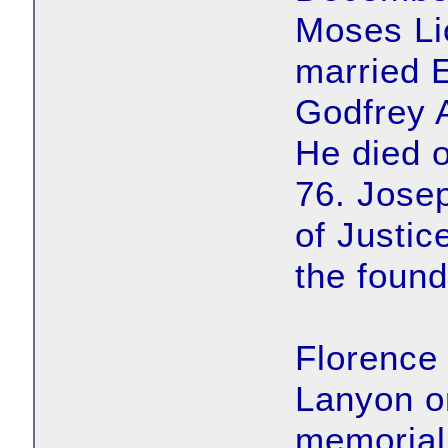
Moses Li
married 
Godfrey 
He died 
76. Jose
of Justic
the found
Florence
Lanyon on
memorial