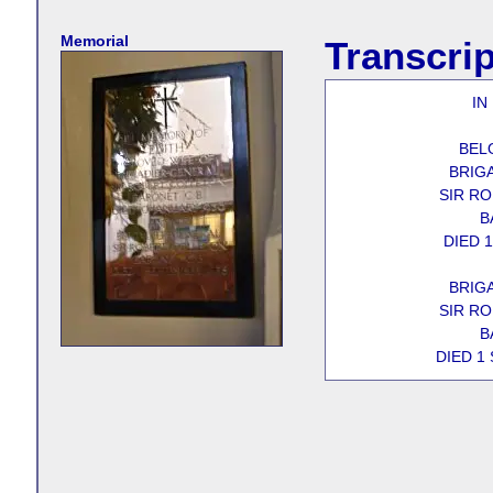
Memorial
Transcrip
IN
BEL
BRIG
SIR R
B
DIED 
BRIG
SIR R
B
DIED 1