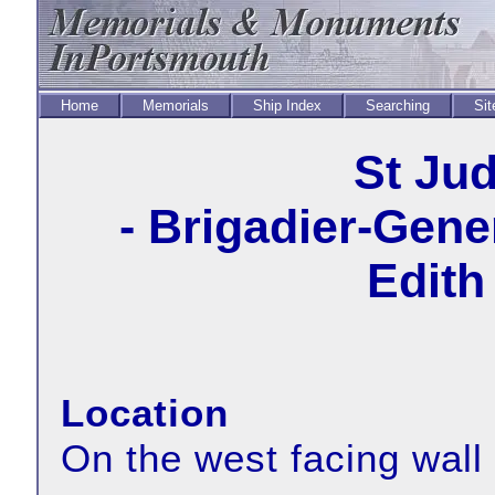
Home
Memorials
Ship Index
Searching
Sit
St Ju
- Brigadier-Gene
Edith
Location
On the west facing wall 