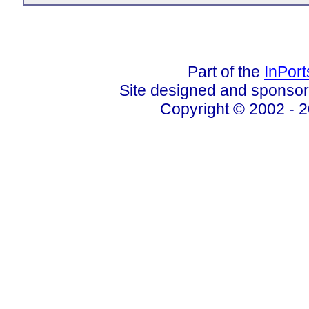
Part of the
InPor
Site designed and sponso
Copyright © 2002 - 2