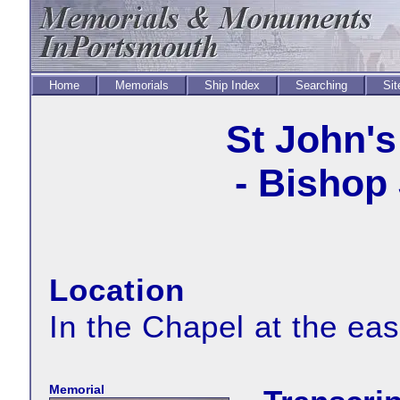
Home
Memorials
Ship Index
Searching
Sit
St John's
- Bishop
Location
In the Chapel at the eas
Memorial