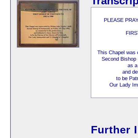
Transcrip
PLEASE PRAY
FIR
This Chapel was c
Second Bishop 
as a
and de
to be Pat
Our Lady Im
Further 