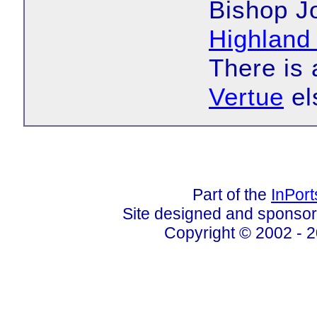
Bishop Jo
Highland
There is
Vertue
el
Part of the
InPor
Site designed and sponso
Copyright © 2002 - 2