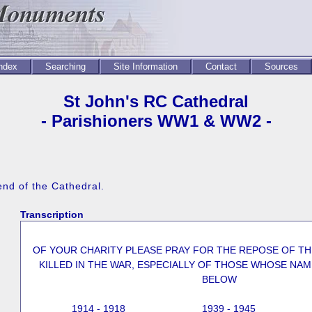
Index
Searching
Site Information
Contact
Sources
St John's RC Cathedral
- Parishioners WW1 & WW2 -
end of the Cathedral.
Transcription
OF YOUR CHARITY PLEASE PRAY FOR THE REPOSE OF T
KILLED IN THE WAR, ESPECIALLY OF THOSE WHOSE NAM
BELOW
1914 - 1918
1939 - 1945