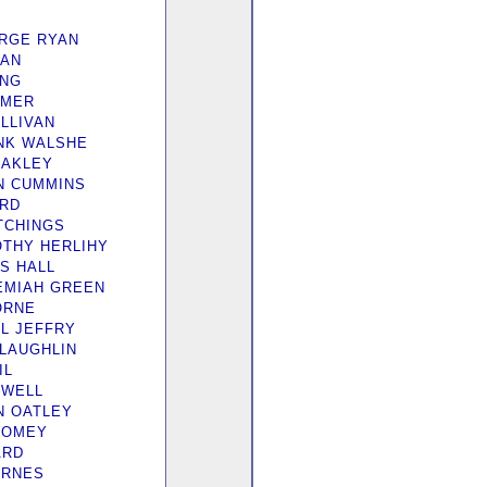
RGE RYAN
YAN
ING
OMER
LLIVAN
NK WALSHE
OAKLEY
N CUMMINS
IRD
ITCHINGS
OTHY HERLIHY
S HALL
EMIAH GREEN
ORNE
IL JEFFRY
cLAUGHLIN
IL
EWELL
N OATLEY
WOMEY
ARD
ARNES