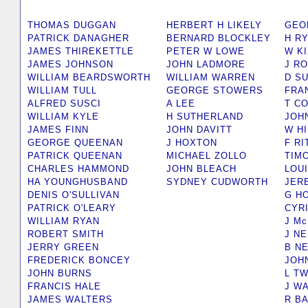
THOMAS DUGGAN
HERBERT H LIKELY
GEO
PATRICK DANAGHER
BERNARD BLOCKLEY
H R
JAMES THIREKETTLE
PETER W LOWE
W K
JAMES JOHNSON
JOHN LADMORE
J R
WILLIAM BEARDSWORTH
WILLIAM WARREN
D SU
WILLIAM TULL
GEORGE STOWERS
FRA
ALFRED SUSCI
A LEE
T C
WILLIAM KYLE
H SUTHERLAND
JOH
JAMES FINN
JOHN DAVITT
W H
GEORGE QUEENAN
J HOXTON
F R
PATRICK QUEENAN
MICHAEL ZOLLO
TIM
CHARLES HAMMOND
JOHN BLEACH
LOUI
HA YOUNGHUSBAND
SYDNEY CUDWORTH
JER
DENIS O'SULLIVAN
G H
PATRICK O'LEARY
CYR
WILLIAM RYAN
J M
ROBERT SMITH
J NE
JERRY GREEN
B N
FREDERICK BONCEY
JOH
JOHN BURNS
L T
FRANCIS HALE
J W
JAMES WALTERS
R B