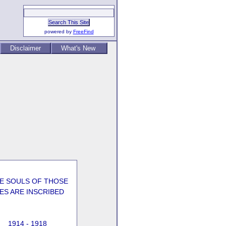
powered by
FreeFind
Disclaimer
What's New
HE SOULS OF THOSE
ES ARE INSCRIBED
1914 - 1918