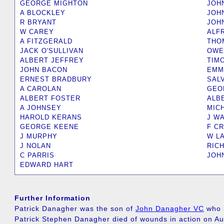
GEORGE MIGHTON
JOH
A BLOCKLEY
JOH
R BRYANT
JOH
W CAREY
ALF
A FITZGERALD
THO
JACK O'SULLIVAN
OWE
ALBERT JEFFREY
TIM
JOHN BACON
EMM
ERNEST BRADBURY
SAL
A CAROLAN
GEO
ALBERT FOSTER
ALB
A JOHNSEY
MIC
HAROLD KERANS
J W
GEORGE KEENE
F C
J MURPHY
W L
J NOLAN
RIC
C PARRIS
JOH
EDWARD HART
Further Information
Patrick Danagher was the son of
John Danagher VC
who i
Patrick Stephen Danagher died of wounds in action on Au