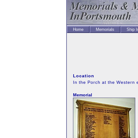
Home
Memorials
Ship 
Location
In the Porch at the Western 
Memorial