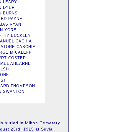
N LEARY
N DYER
N BURNS
RED PAYNE
MAS RYAN
N YORE
OTHY BUCKLEY
ANUEL CACHIA
VATORE CASCHIA
RGE MICALEFF
ERT COSTER
HAEL AHEARNE
ALSH
RONK
AST
HARD THOMPSON
N SWANTON
s buried in Milton Cemetery.
gust 23rd, 1915 at Suvla