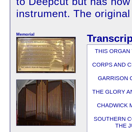
to Deepcut but has now
instrument. The original
Memorial
Transcrip
THIS ORGAN 
CORPS AND C
GARRISON 
THE GLORY A
CHADWICK M.
SOUTHERN CO
THE J