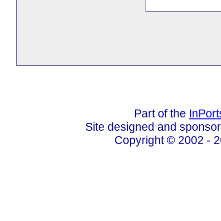
Part of the
InPor
Site designed and sponso
Copyright © 2002 - 2