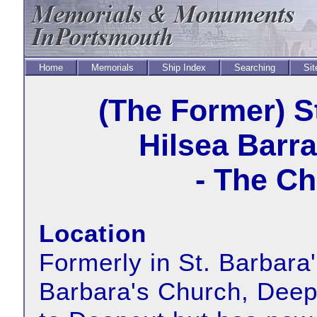
Home
Memorials
Ship Index
Searching
Sit
(The Former) S
Hilsea Barr
- The Ch
Location
Formerly in St. Barbara'
Barbara's Church, Dee