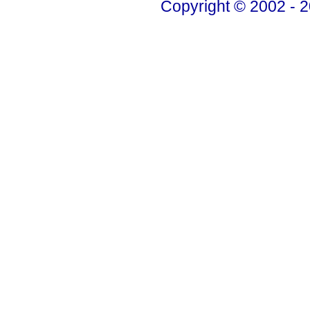
Copyright © 2002 - 2