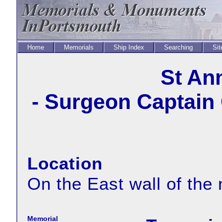
Home
Memorials
Ship Index
Searching
Sit
St An
- Surgeon Captain
Location
On the East wall of the
Memorial