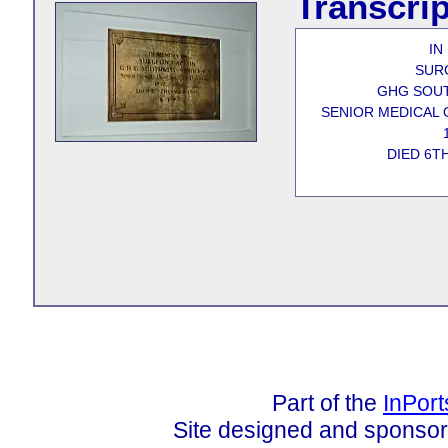
Transcrip
IN
SUR
GHG SOU
SENIOR MEDICAL 
DIED 6T
Part of the
InPor
Site designed and sponso