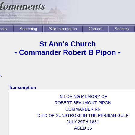
Index
Searching
Site Information
Contact
Sources
St Ann's Church
- Commander Robert B Pipon -
e.
Transcription
IN LOVING MEMORY OF
ROBERT BEAUMONT PIPON
COMMANDER RN
DIED OF SUNSTROKE IN THE PERSIAN GULF
JULY 29TH 1881
AGED 35
_____________