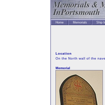
Home
Memorials
Ship 
Location
On the North wall of the nav
Memorial