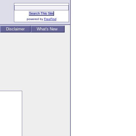
powered by
FreeFind
Disclaimer
What's New