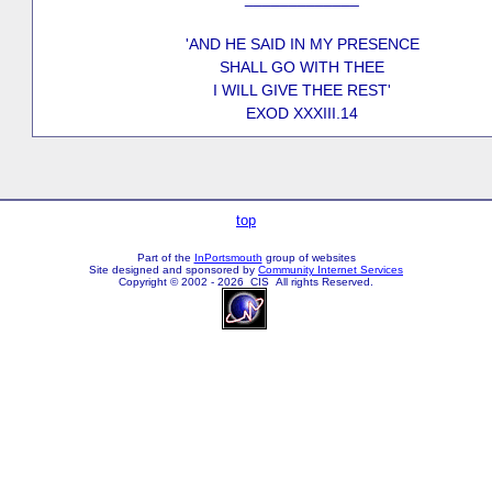
'AND HE SAID IN MY PRESENCE
SHALL GO WITH THEE
I WILL GIVE THEE REST'
EXOD XXXIII.14
top
Part of the
InPortsmouth
group of websites
Site designed and sponsored by
Community Internet Services
Copyright © 2002 - 2026 CIS All rights Reserved.