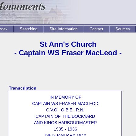
Index
Searching
Site Information
Contact
Sources
St Ann's Church
- Captain WS Fraser MacLeod -
Transcription
IN MEMORY OF
CAPTAIN WS FRASER MACLEOD
C.V.O. O.B.E. R.N.
CAPTAIN OF THE DOCKYARD
AND KINGS HARBOURMASTER
1935 - 1936
DIED JANUARY 1940