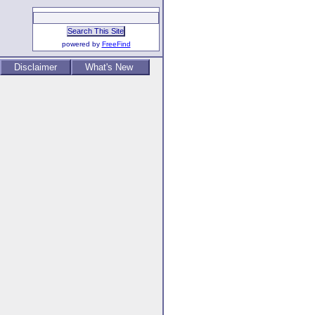
powered by
FreeFind
Disclaimer
What's New