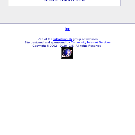
top
Part of the
InPortsmouth
group of websites
Site designed and sponsored by
Community Internet Services
Copyright © 2002 - 2026 CIS All rights Reserved.