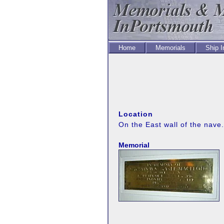
Home
Memorials
Ship 
Location
On the East wall of the nave.
Memorial