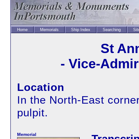
Home
Memorials
Ship Index
Searching
Sit
St An
- Vice-Admir
Location
In the North-East corner
pulpit.
Memorial
Transcrip