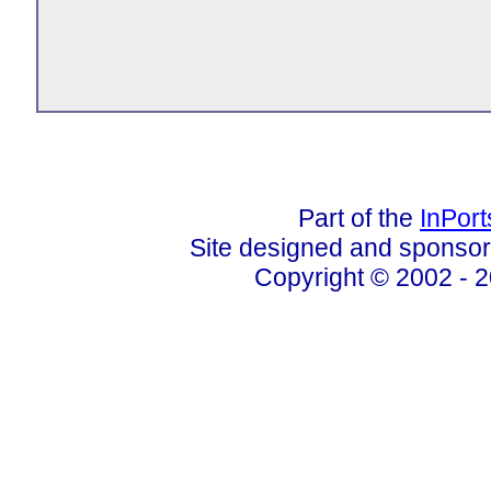
Part of the
InPor
Site designed and sponso
Copyright © 2002 - 2