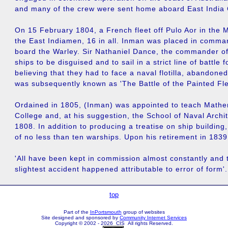
and many of the crew were sent home aboard East India
On 15 February 1804, a French fleet off Pulo Aor in the 
the East Indiamen, 16 in all. Inman was placed in comma
board the Warley. Sir Nathaniel Dance, the commander of t
ships to be disguised and to sail in a strict line of battle
believing that they had to face a naval flotilla, abandone
was subsequently known as 'The Battle of the Painted Fle
Ordained in 1805, (Inman) was appointed to teach Mathe
College and, at his suggestion, the School of Naval Archi
1808. In addition to producing a treatise on ship building,
of no less than ten warships. Upon his retirement in 1839
'All have been kept in commission almost constantly and 
slightest accident happened attributable to error of form'.
top
Part of the
InPortsmouth
group of websites
Site designed and sponsored by
Community Internet Services
Copyright © 2002 - 2026 CIS All rights Reserved.