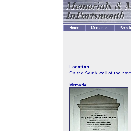
Home
Memorials
Ship 
Location
On the South wall of the nav
Memorial