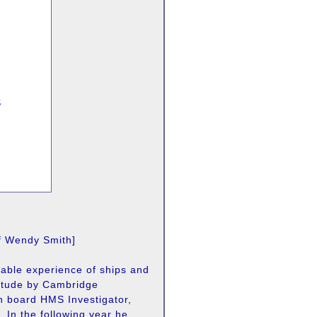
S
of Wendy Smith]
uable experience of ships and
itude by Cambridge
n board HMS Investigator,
. In the following year he