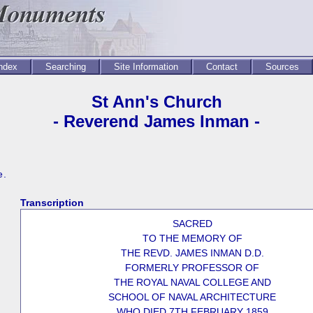
Index
Searching
Site Information
Contact
Sources
St Ann's Church
- Reverend James Inman -
e.
Transcription
SACRED
TO THE MEMORY OF
THE REVD. JAMES INMAN D.D.
FORMERLY PROFESSOR OF
THE ROYAL NAVAL COLLEGE AND
SCHOOL OF NAVAL ARCHITECTURE
WHO DIED 7TH FEBRUARY 1859