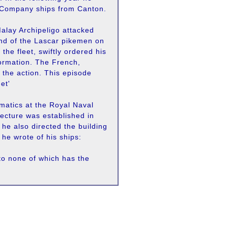
 Company ships from Canton.
Malay Archipeligo attacked
nd of the Lascar pikemen on
he fleet, swiftly ordered his
 formation. The French,
d the action. This episode
et'
matics at the Royal Naval
tecture was established in
 he also directed the building
 he wrote of his ships:
to none of which has the