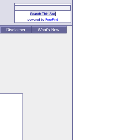
powered by
FreeFind
Disclaimer
What's New