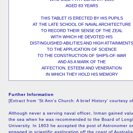
AGED 83 YEARS
THIS TABLET IS ERECTED BY HIS PUPILS
AT THE LATE SCHOOL OF NAVAL ARCHITECTURE
TO RECORD THEIR SENSE OF THE ZEAL
WITH WHICH HE DEVOTED HIS
DISTINGUISHED ABILITIES AND HIGH ATTAINMENT
TO THE APPLICATION OF SCIENCE
TO THE CONSTRUCTION OF SHIPS-OF-WAR
AND AS A MARK OF THE
AFFECTION, ESTEEM AND VENERATION
IN WHICH THEY HOLD HIS MEMORY
Further Information
[Extract from 'St Ann's Church: A brief History' courtesy 
Although never a serving naval officer, Inman gained val
the sea when he was recommended to the Board of Long
University. In 1803 he accepted the post of Astronomer o
engaged in scientific exploration off the coast of Australia