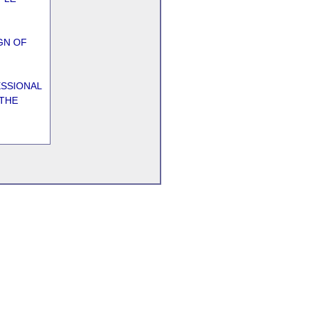
GN OF
ESSIONAL
 THE