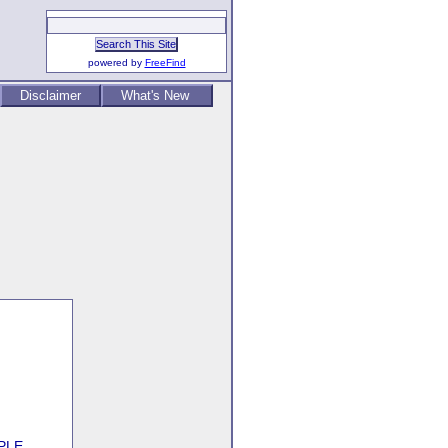
powered by
FreeFind
Disclaimer
What's New
PLE