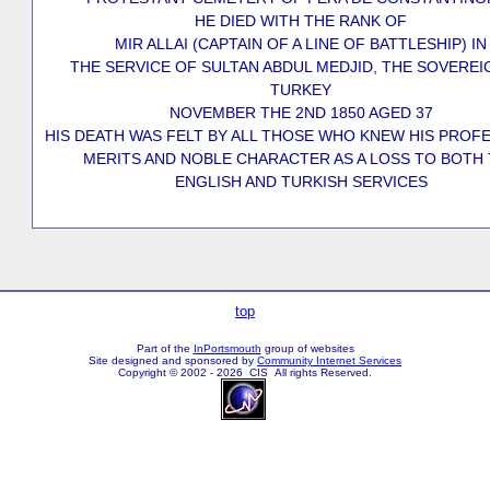
HE DIED WITH THE RANK OF
MIR ALLAI (CAPTAIN OF A LINE OF BATTLESHIP) IN
THE SERVICE OF SULTAN ABDUL MEDJID, THE SOVEREI
TURKEY
NOVEMBER THE 2ND 1850 AGED 37
HIS DEATH WAS FELT BY ALL THOSE WHO KNEW HIS PROF
MERITS AND NOBLE CHARACTER AS A LOSS TO BOTH
ENGLISH AND TURKISH SERVICES
top
Part of the
InPortsmouth
group of websites
Site designed and sponsored by
Community Internet Services
Copyright © 2002 - 2026 CIS All rights Reserved.