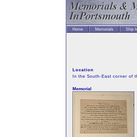
Home
Memorials
Ship 
Location
In the South-East corner of t
Memorial