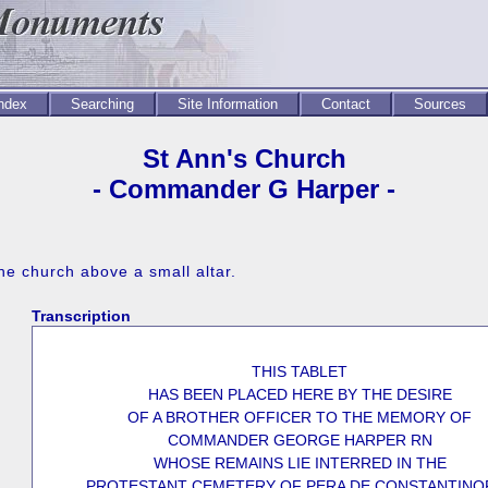
Index
Searching
Site Information
Contact
Sources
St Ann's Church
- Commander G Harper -
he church above a small altar.
Transcription
THIS TABLET
HAS BEEN PLACED HERE BY THE DESIRE
OF A BROTHER OFFICER TO THE MEMORY OF
COMMANDER GEORGE HARPER RN
WHOSE REMAINS LIE INTERRED IN THE
PROTESTANT CEMETERY OF PERA DE CONSTANTINO