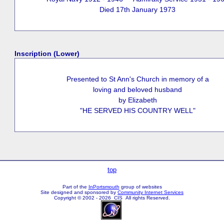
Died 17th January 1973
Inscription (Lower)
Presented to St Ann's Church in memory of a
loving and beloved husband
by Elizabeth
"HE SERVED HIS COUNTRY WELL"
top
Part of the
InPortsmouth
group of websites
Site designed and sponsored by
Community Internet Services
Copyright © 2002 - 2026 CIS All rights Reserved.