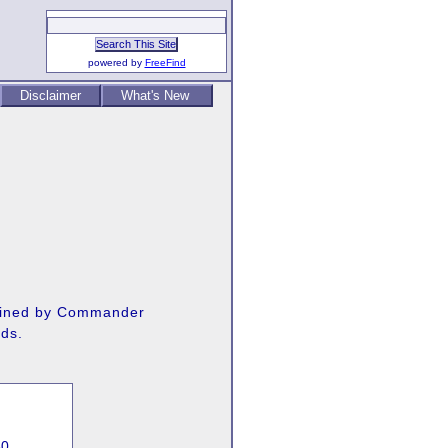
powered by
FreeFind
Disclaimer
What's New
 gained by Commander
rds.
60