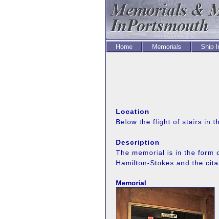
Home
Memorials
Ship 
Location
Below the flight of stairs in
Description
The memorial is in the form
Hamilton-Stokes and the cita
Memorial