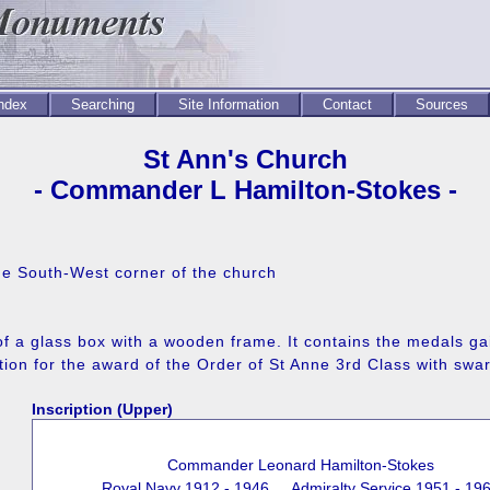
Index
Searching
Site Information
Contact
Sources
St Ann's Church
- Commander L Hamilton-Stokes -
 the South-West corner of the church
 of a glass box with a wooden frame. It contains the medals
tion for the award of the Order of St Anne 3rd Class with swa
Inscription (Upper)
Commander Leonard Hamilton-Stokes
Royal Navy 1912 - 1946 Admiralty Service 1951 - 19