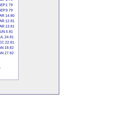
EP.1.79
EP.9.79
AR.14.80
AR.12.81
AR.13.81
UN.5.81
UL.24.81
EC.22.81
AN.18.82
AN.27.82
"