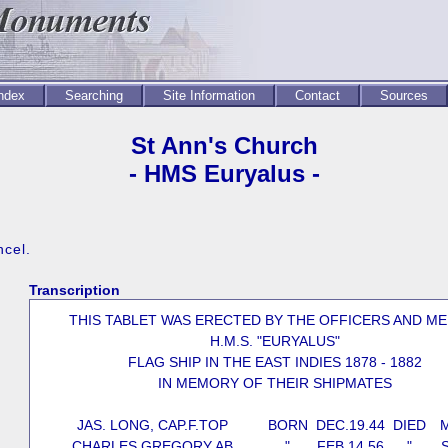
Index
Searching
Site Information
Contact
Sources
St Ann's Church
- HMS Euryalus -
ncel.
Transcription
THIS TABLET WAS ERECTED BY THE OFFICERS AND M
H.M.S. "EURYALUS"
FLAG SHIP IN THE EAST INDIES 1878 - 1882
IN MEMORY OF THEIR SHIPMATES
JAS. LONG, CAP.F.TOP
BORN
DEC.19.44
DIED
M
CHARLES GREGORY AB
"
FEB.14.56
"
S