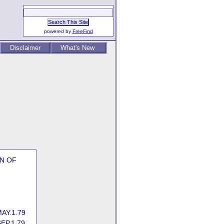
powered by
FreeFind
Disclaimer
What's New
EN OF
AY.1.79
EP.1.79