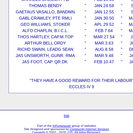
THOMAS BENDY
"
JAN.24.58
"
S
GAETAUS VASALLO, BANDMN
"
JAN.12.55
"
S
GABL CRAWLEY, PTE RMLI
"
JAN.30.50
"
M
GEO WILLIAMS, STOKER
"
APL.29.52
"
M
ALFD CHAPLIN, B.I.C.L.
"
FEB.7.64
"
M
THOS HARTLEY, CAP.M.TOP
"
MAR.27.54
"
J
ARTHUR BELL ORDY
"
MAR.3.63
"
J
RICHD SWAIN, LEADG SEAN
"
AUG.8.58
"
D
JAS UNSWORTH, GUNR. RMA
"
MAR.9.48
"
J
JAS FOOT, CAP. QR.DK.
"
FEB.10.47
"
J
"THEY HAVE A GOOD REWARD FOR THEIR LABOUR
ECCLES IV 9
top
Part of the
InPortsmouth
group of websites
Site designed and sponsored by
Community Internet Services
Copyright © 2002 - 2026 CIS All rights Reserved.