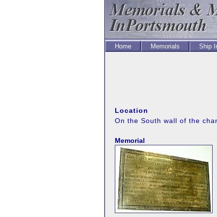
Home
Memorials
Ship 
Location
On the South wall of the cha
Memorial