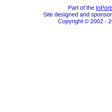
Part of the
InPor
Site designed and sponso
Copyright © 2002 - 2