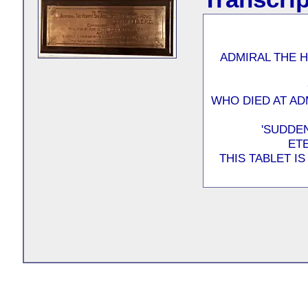
ADMIRAL THE 
WHO DIED AT AD
'SUDDEN
ET
THIS TABLET I