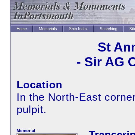
Home
Memorials
Ship Index
Searching
Sit
St An
- Sir AG 
Location
In the North-East corner
pulpit.
Memorial
Transcrip