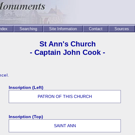
Index
Searching
Site Information
Contact
Sources
St Ann's Church
- Captain John Cook -
ncel.
Inscription (Left)
PATRON OF THIS CHURCH
Inscription (Top)
SAINT ANN