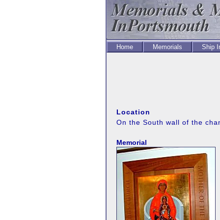
Home
Memorials
Ship 
Location
On the South wall of the cha
Memorial