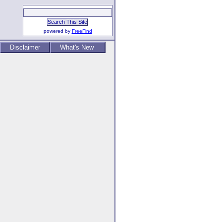
powered by
FreeFind
Disclaimer
What's New