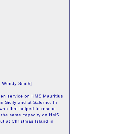
of Wendy Smith]
seen service on HMS Mauritius
in Sicily and at Salerno. In
wan that helped to rescue
n the same capacity on HMS
ut at Christmas Island in