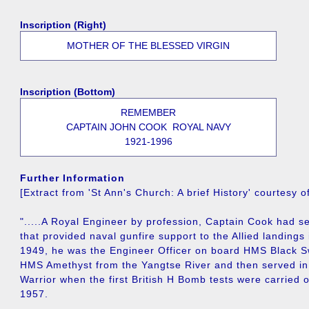
Inscription (Right)
MOTHER OF THE BLESSED VIRGIN
Inscription (Bottom)
REMEMBER
CAPTAIN JOHN COOK ROYAL NAVY
1921-1996
Further Information
[Extract from 'St Ann's Church: A brief History' courtesy 
".....A Royal Engineer by profession, Captain Cook had 
that provided naval gunfire support to the Allied landings 
1949, he was the Engineer Officer on board HMS Black S
HMS Amethyst from the Yangtse River and then served i
Warrior when the first British H Bomb tests were carried o
1957.