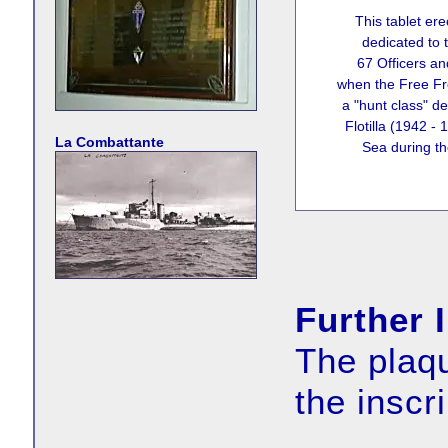
This tablet ere
dedicated to 
67 Officers an
when the Free Fr
a "hunt class" de
Flotilla (1942 -
La Combattante
Sea during th
Further 
The plaqu
the inscr