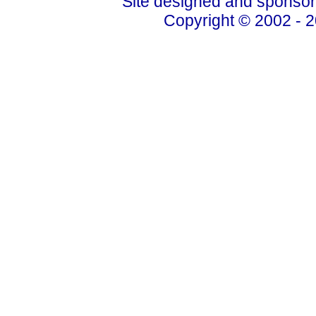
Site designed and sponso
Copyright © 2002 - 2