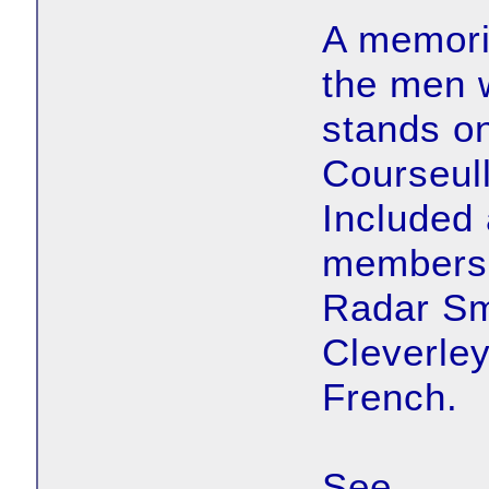
A memoria
the men 
stands on
Courseul
Included
members 
Radar Sm
Cleverley
French.
See