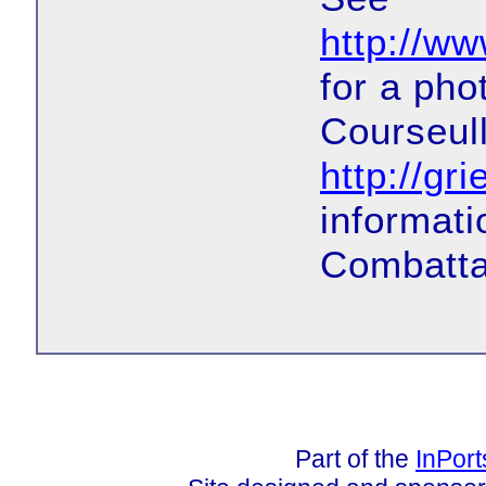
http://w
for a pho
Courseul
http://g
informati
Combatta
Part of the
InPor