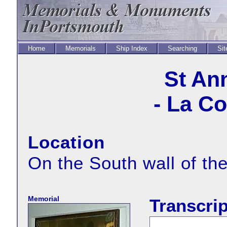
Home
Memorials
Ship Index
Searching
Sit
St An
- La C
Location
On the South wall of th
Memorial
Transcrip