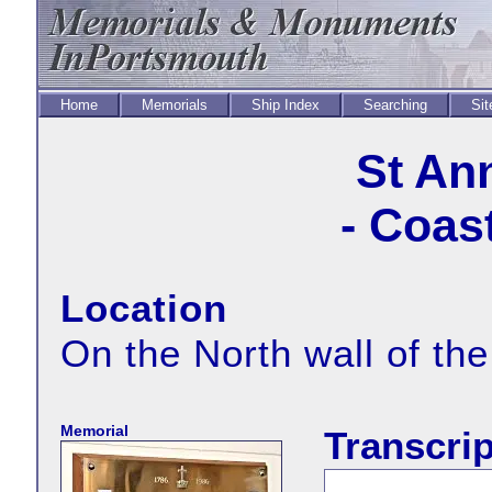
Home
Memorials
Ship Index
Searching
Sit
St An
- Coas
Location
On the North wall of the
Memorial
Transcrip