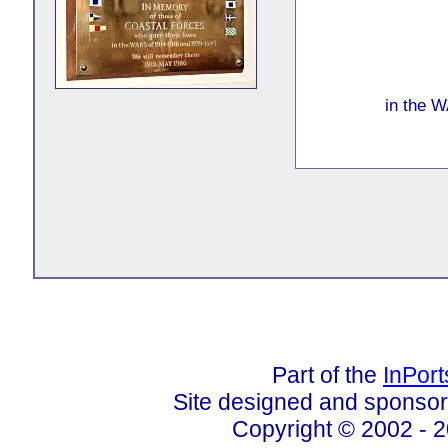
in the 
Part of the
InPor
Site designed and sponso
Copyright © 2002 - 2