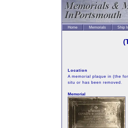
Home
Memorials
Ship 
(
Location
A memorial plaque in (the fo
situ or has been removed.
Memorial