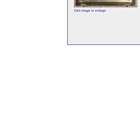
Click image to enlarge