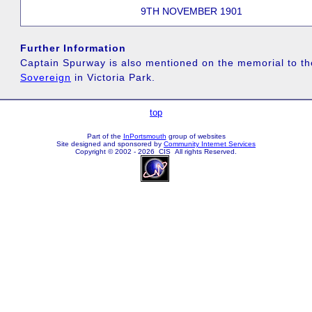
9TH NOVEMBER 1901
Further Information
Captain Spurway is also mentioned on the memorial to t
Sovereign
in Victoria Park.
top
Part of the
InPortsmouth
group of websites
Site designed and sponsored by
Community Internet Services
Copyright © 2002 - 2026 CIS All rights Reserved.