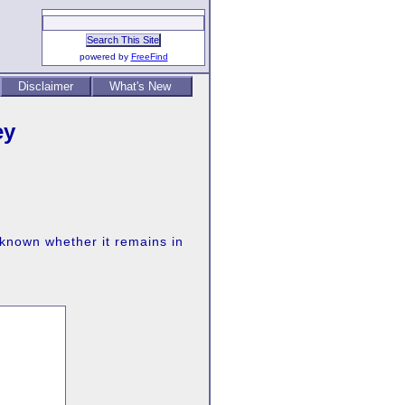
powered by
FreeFind
Disclaimer
What's New
ey
 known whether it remains in