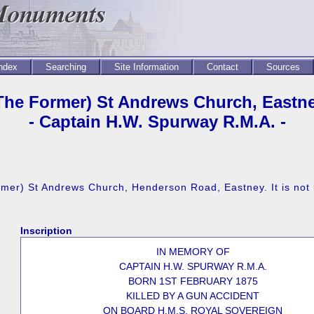
Index
Searching
Site Information
Contact
Sources
The Former) St Andrews Church, Eastn
- Captain H.W. Spurway R.M.A. -
rmer) St Andrews Church, Henderson Road, Eastney. It is not
Inscription
IN MEMORY OF
CAPTAIN H.W. SPURWAY R.M.A.
BORN 1ST FEBRUARY 1875
KILLED BY A GUN ACCIDENT
ON BOARD H.M.S. ROYAL SOVEREIGN