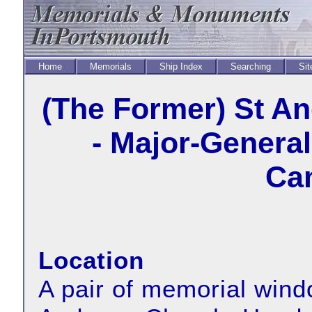
Home
Memorials
Ship Index
Searching
Sit
(The Former) St A
- Major-Genera
Cam
Location
A pair of memorial wind