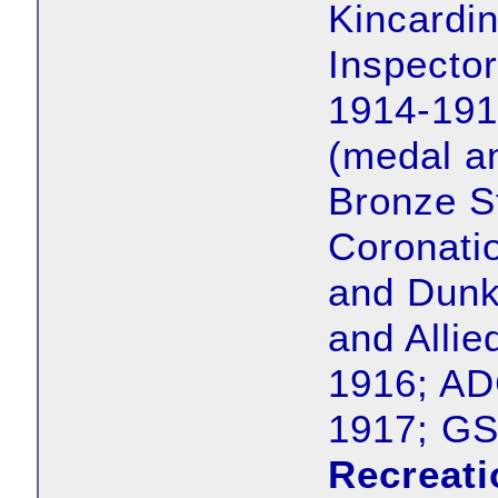
Kincardin
Inspecto
1914-191
(medal a
Bronze S
Coronati
and Dunki
and Allie
1916; AD
1917; G
Recreati