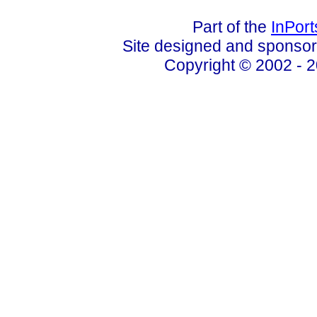
Part of the
InPor
Site designed and sponso
Copyright © 2002 - 2