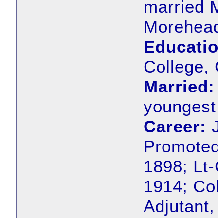
married 
Morehead
Educatio
College,
Married:
youngest 
Career:
J
Promoted
1898; Lt
1914; Co
Adjutant