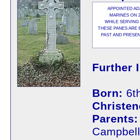
APPOINTED AD
MARINES ON 2
WHILE SERVING
THESE PANES ARE 
PAST AND PRESEN
Further 
Born:
6t
Christen
Parents:
Campbell,