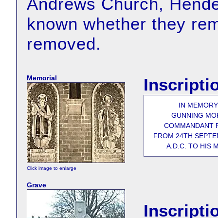
Andrews Church, Hender
known whether they rema
removed.
Memorial
Inscripti
IN MEMORY
GUNNING MOR
COMMANDANT R
FROM 24TH SEPTEM
A.D.C. TO HIS
Click image to enlarge
Grave
Inscripti