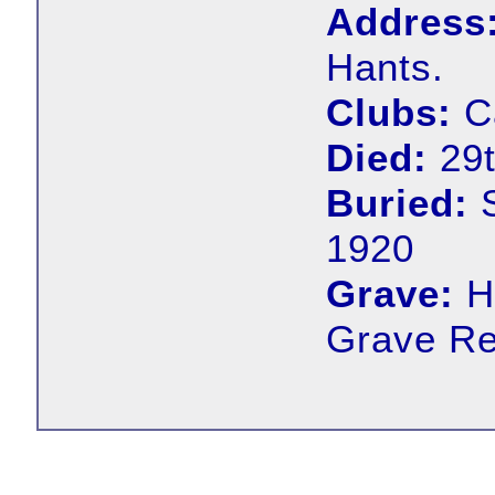
Address
Hants.
Clubs:
Ca
Died:
29t
Buried:
S
1920
Grave:
H
Grave Ref