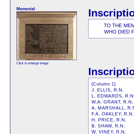
Memorial
Inscripti
TO THE ME
WHO DIED F
Click to enlarge image
Inscripti
[Column 1]
J. ELLIS, R.N.
L. EDWARDS, R.N
W.A. GRANT, R.N.
A. MARSHALL, R.
F.A. OAKLEY, R.N.
H. PRICE, R.N.
B. SHAW, R.N.
W. VINEY, R.N.