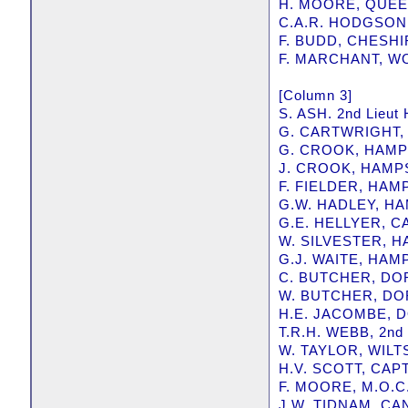
H. MOORE, QUE
C.A.R. HODGSON
F. BUDD, CHESH
F. MARCHANT, W
[Column 3]
S. ASH. 2nd Lie
G. CARTWRIGHT,
G. CROOK, HAM
J. CROOK, HAMP
F. FIELDER, HA
G.W. HADLEY, H
G.E. HELLYER, 
W. SILVESTER, 
G.J. WAITE, HA
C. BUTCHER, DO
W. BUTCHER, D
H.E. JACOMBE, 
T.R.H. WEBB, 2nd
W. TAYLOR, WIL
H.V. SCOTT, CAP
F. MOORE, M.O.C
J.W. TIDNAM, C