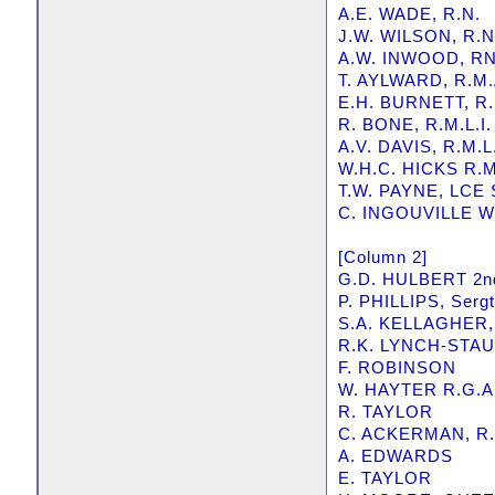
A.E. WADE, R.N.
J.W. WILSON, R.N
A.W. INWOOD, R
T. AYLWARD, R.M.
E.H. BURNETT, R.
R. BONE, R.M.L.I.
A.V. DAVIS, R.M.L.
W.H.C. HICKS R.M.
T.W. PAYNE, LCE
C. INGOUVILLE WI
[Column 2]
G.D. HULBERT 2nd
P. PHILLIPS, Sergt
S.A. KELLAGHER,
R.K. LYNCH-STAUN
F. ROBINSON
W. HAYTER R.G.A
R. TAYLOR
C. ACKERMAN, R.
A. EDWARDS
E. TAYLOR