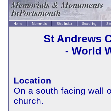
Home
Memorials
Ship Index
Searching
Sit
St Andrews C
- World 
Location
On a south facing wall o
church.