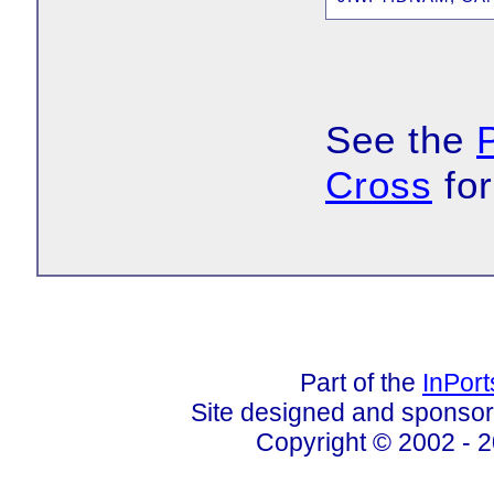
See the
Cross
for
Part of the
InPor
Site designed and sponso
Copyright © 2002 - 2